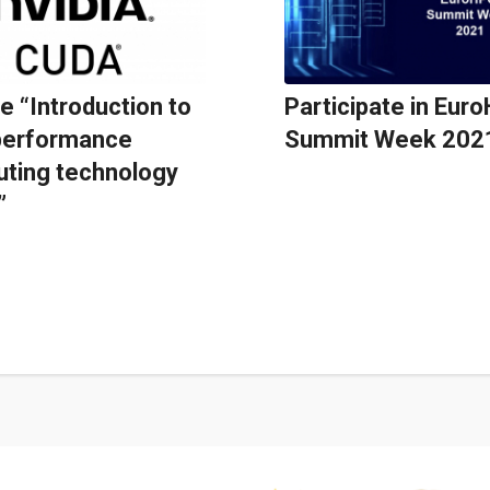
e “Introduction to
Participate in Eur
performance
Summit Week 202
ting technology
”