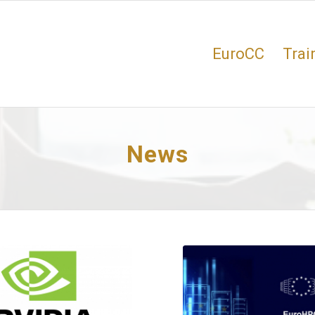
EuroCC
Trai
News