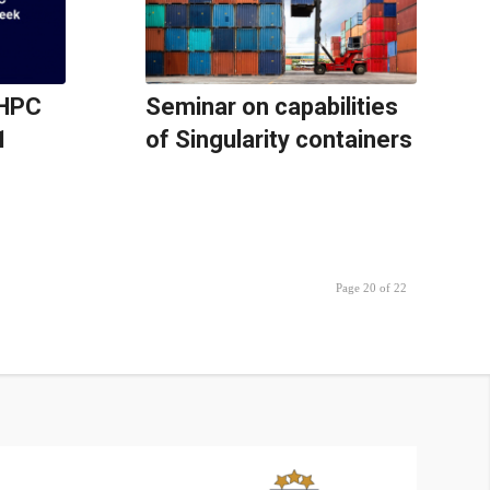
oHPC
Seminar on capabilities
1
of Singularity containers
Page 20 of 22