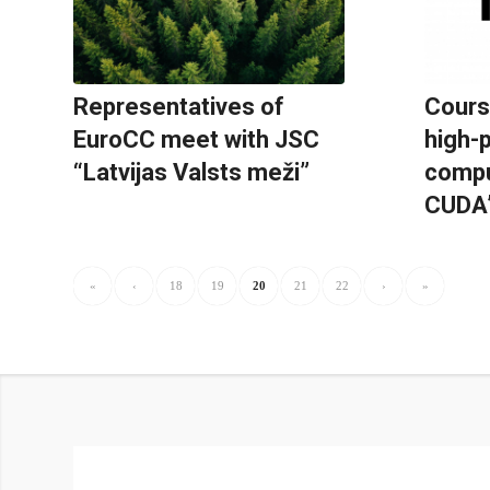
Representatives of
Cours
EuroCC meet with JSC
high-
“Latvijas Valsts meži”
compu
CUDA
«
‹
18
19
20
21
22
›
»