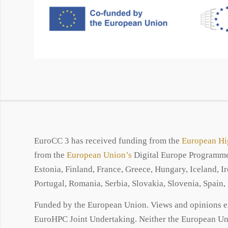
EuroCC 3 has received funding from the
European Hi
from the
European Union’s
Digital Europe Programme 
Estonia, Finland, France, Greece, Hungary, Iceland, 
Portugal, Romania, Serbia, Slovakia, Slovenia, Spain
Funded by the European Union. Views and opinions exp
EuroHPC Joint Undertaking. Neither the European Uni