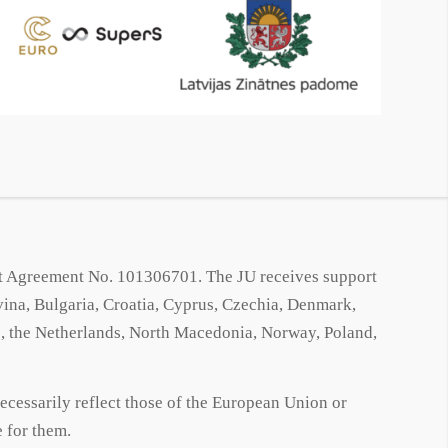
 Agreement No. 101306701. The JU receives support
na, Bulgaria, Croatia, Cyprus, Czechia, Denmark,
ro, the Netherlands, North Macedonia, Norway, Poland,
ecessarily reflect those of the European Union or
 for them.