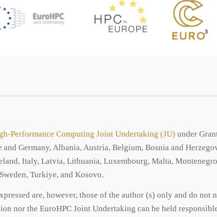
gh-Performance Computing Joint Undertaking (JU)
under Grant
and Germany, Albania, Austria, Belgium, Bosnia and Herzegovi
Ireland, Italy, Latvia, Lithuania, Luxembourg, Malta, Monteneg
, Sweden, Turkiye, and Kosovo.
ressed are, however, those of the author (s) only and do not n
on nor the EuroHPC Joint Undertaking can be held responsible