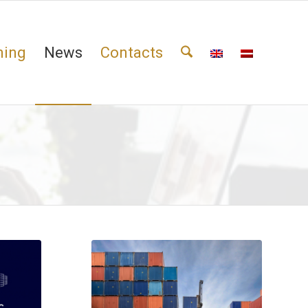
ning
News
Contacts