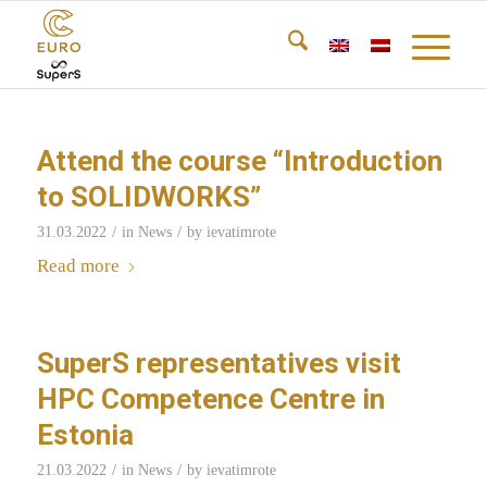
Attend the course “Introduction
to SOLIDWORKS”
/
/
31.03.2022
in
News
by
ievatimrote
Read more
SuperS representatives visit
HPC Competence Centre in
Estonia
/
/
21.03.2022
in
News
by
ievatimrote