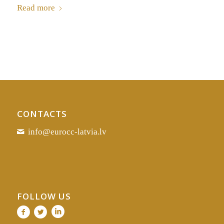
Read more
CONTACTS
info@eurocc-latvia.lv
FOLLOW US