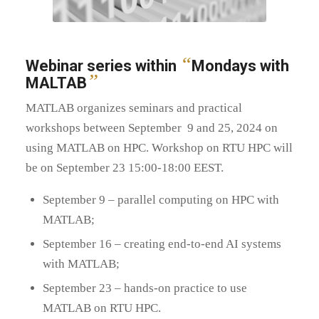
“
Webinar series within
Mondays with
”
MALTAB
MATLAB organizes seminars and practical
workshops between September 9 and 25, 2024 on
using MATLAB on HPC. Workshop on RTU HPC will
be on September 23 15:00-18:00 EEST.
September 9 – parallel computing on HPC with
MATLAB;
September 16 – creating end-to-end AI systems
with MATLAB;
September 23 – hands-on practice to use
MATLAB on RTU HPC.