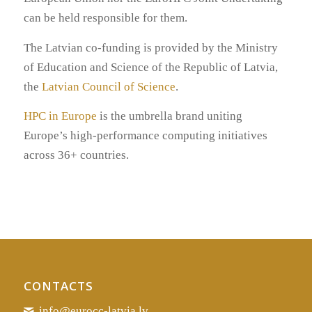
can be held responsible for them.
The Latvian co-funding is provided by the Ministry
of Education and Science of the Republic of Latvia,
the
Latvian Council of Science
.
HPC in Europe
is the umbrella brand uniting
Europe’s high-performance computing initiatives
across 36+ countries.
CONTACTS
info@eurocc-latvia.lv