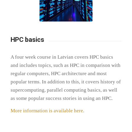
HPC basics
A four week course in Latvian covers HPC basics
and includes topics, such as HPC in comparison with
regular computers, HPC architecture and most
popular terms. In addition to this, it covers history of
supercomputing, parallel computing basics, as well
as some popular success stories in using an HPC.
More information is available here
.