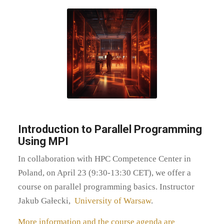
Introduction to Parallel Programming
Using MPI
In collaboration with HPC Competence Center in
Poland, on April 23 (9:30-13:30 CET), we offer a
course on parallel programming basics. Instructor
Jakub Gałecki,
University of Warsaw
.
More information and the course agenda are