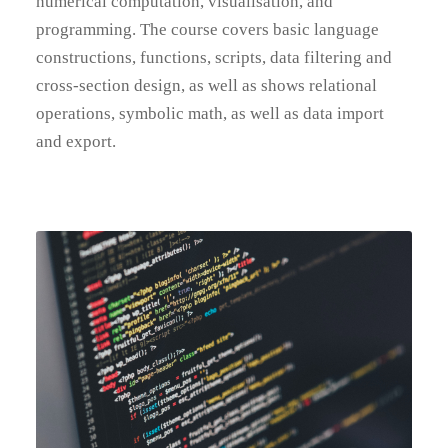
numerical computation, visualisation, and
programming. The course covers basic language
constructions, functions, scripts, data filtering and
cross-section design, as well as shows relational
operations, symbolic math, as well as data import
and export.