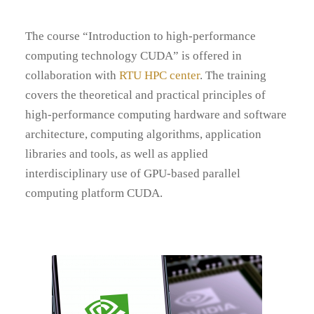
The course “Introduction to high-performance
computing technology CUDA” is offered in
collaboration with
RTU HPC center
. The training
covers the theoretical and practical principles of
high-performance computing hardware and software
architecture, computing algorithms, application
libraries and tools, as well as applied
interdisciplinary use of GPU-based parallel
computing platform CUDA.