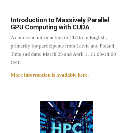
Introduction to Massively Parallel
GPU Computing with CUDA
A course on introduction to CUDA in English,
primarily for participants from Latvia and Poland.
Time and date: March 25 and April 1, 15:00-18:00
CET.
More information is available here.