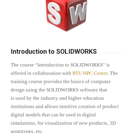
Introduction to SOLIDWORKS
The course “Introduction to SOLIDWORKS” is
offered in collaboration with
RTU HPC Center
.
The
training course provides the basics of computer
design using the
SOLIDWORKS
software that
is
used by the industry and higher education
institutions and allows intuitive creation of product
digital models that can be used in digital
simulations, for visualization of new products, 3D
prototypes, etc.