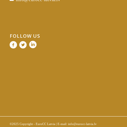
FOLLOW US
©2025 Copyright - EuroCC Latvia | E-mail:
info@eurocc-latvia.lv