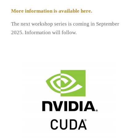
More information is available here.
The next workshop series is coming in September
2025. Information will follow.