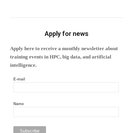
Apply for news
Apply here to receive a monthly newsletter about
training events in HPC, big data, and artificial
intelligence.
E-mail
Name