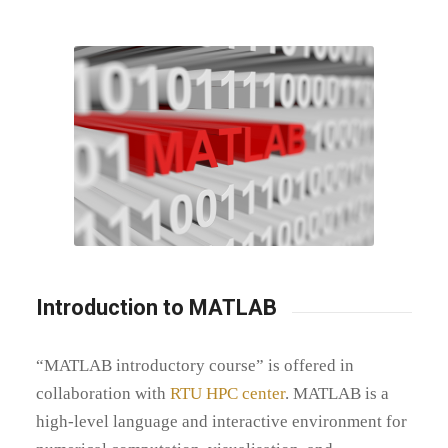
Introduction to MATLAB
“MATLAB introductory course” is offered in
collaboration with
RTU HPC center
. MATLAB is a
high-level language and interactive environment for