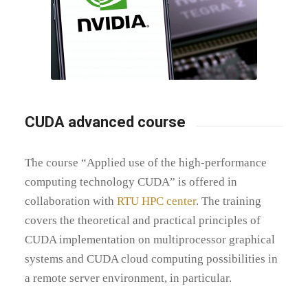
CUDA advanced course
The course “Applied use of the high-performance
computing technology CUDA” is offered in
collaboration with
RTU HPC center
. The training
covers the theoretical and practical principles of
CUDA implementation on multiprocessor graphical
systems and CUDA cloud computing possibilities in
a remote server environment, in particular.