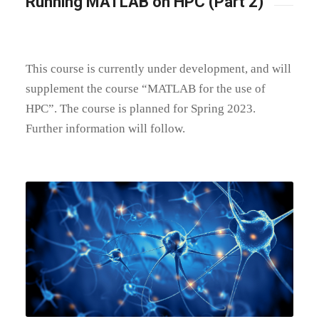
Running MATLAB on HPC (Part 2)
This course is currently under development, and will
supplement the course “MATLAB for the use of
HPC”. The course is planned for Spring 2023.
Further information will follow.