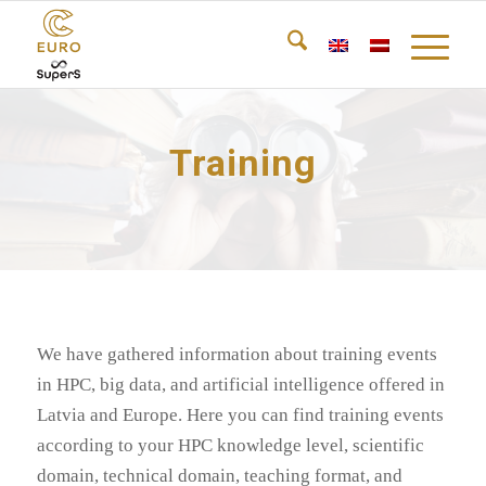
Training
We have gathered information about training events
in HPC, big data, and artificial intelligence offered in
Latvia and Europe. Here you can find training events
according to your HPC knowledge level, scientific
domain, technical domain, teaching format, and