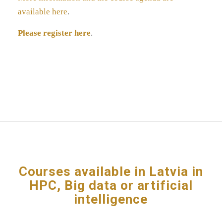
available here
.
Please register here
.
Courses available in Latvia in
HPC, Big data or artificial
intelligence