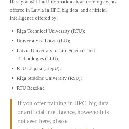
Here you will find information about training events
offered in Latvia in HPC, big data, and artificial
intelligence offered by:
Riga Technical University (RTU);
University of Latvia (LU);
Latvia University of Life Sciences and
Technologies (LLU);
RTU Liepaja (LiepU);
Riga Stradins University (RSU);
RTU Rezekne.
If you offer training in HPC, big data
or artificial intelligence, however it is
not seen here, please