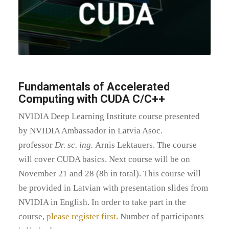
Fundamentals of Accelerated
Computing with CUDA C/C++
NVIDIA Deep Learning Institute course presented
by NVIDIA Ambassador in Latvia Asoc.
professor
Dr. sc. ing.
Arnis Lektauers. The course
will cover CUDA basics. Next course will be on
November 21 and 28 (8h in total). This course will
be provided in Latvian with presentation slides from
NVIDIA in English. In order to take part in the
course,
please register first
. Number of participants