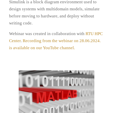
Simulink is a block diagram environment used to
design systems with multidomain models, simulate
before moving to hardware, and deploy without
writing code.
Webinar was created in collaboration with
RTU HPC
Center
.
Recording from the webinar on 28.06.2024.
is available on our YouTube channel.