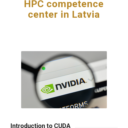
HPC competence
center in Latvia
Introduction to CUDA