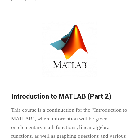
Introduction to MATLAB (Part 2)
This course is a continuation for the “Introduction to
MATLAB”, where information will be given
on
elementary math functions, linear algebra
functions, as well as graphing questions and various