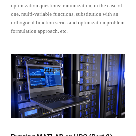
optimization questions: minimization, in the case of
one, multi-variable functions, substitution with an
orthogonal function series and optimization problem
formulation approach, etc.