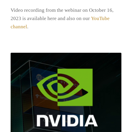
Video recording from the webinar on October 16,
2023 is available here and also on our
YouTube
channel
.