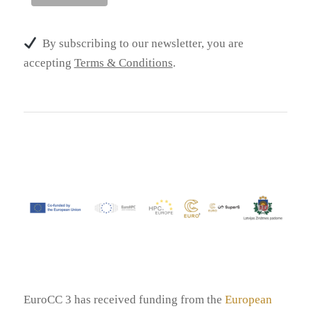
By subscribing to our newsletter, you are
accepting
Terms & Conditions
.
EuroCC 3 has received funding from the
European