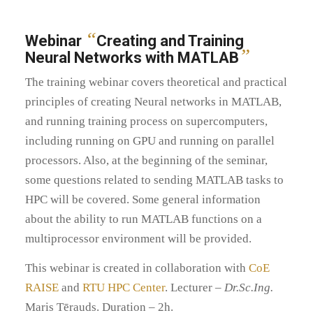
“
Webinar
Creating and Training
”
Neural Networks with MATLAB
The training webinar covers theoretical and practical
principles of creating Neural networks in MATLAB,
and running training process on supercomputers,
including running on GPU and running on parallel
processors. Also, at the beginning of the seminar,
some questions related to sending MATLAB tasks to
HPC will be covered. Some general information
about the ability to run MATLAB functions on a
multiprocessor environment will be provided.
This webinar is created in collaboration with
CoE
RAISE
and
RTU HPC Center
. Lecturer –
Dr.Sc.Ing.
Maris Tērauds. Duration – 2h.