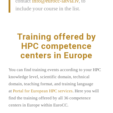
contact
info@eurocc-latvia.lv
, to
include your course in the list.
Training offered by
HPC competence
centers in Europe
You can find training events according to your HPC
knowledge level, scientific domain, technical
domain, teaching format, and training language
at
Portal for European HPC services
. Here you will
find the training offered by all 36 competence
centers in Europe within EuroCC.