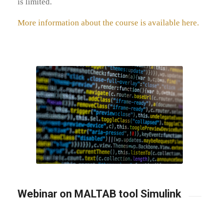
is limited.
More information about the course is available here.
Webinar on MALTAB tool Simulink