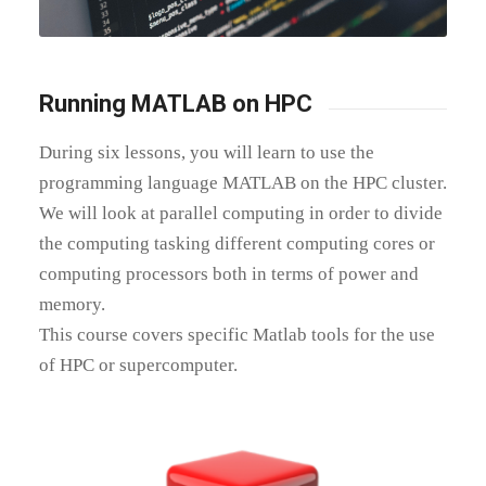
Running MATLAB on HPC
During six lessons, you will
learn to use the
programming language MATLAB on the HPC cluster.
We will look at parallel computing in order to divide
the computing tasking different computing cores or
computing processors both in terms of power and
memory.
This course covers specific Matlab tools for the use
of HPC or supercomputer.