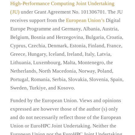
High-Performance Computing Joint Undertaking
(JU)
under Grant Agreement No. 101306701. The JU
receives support from the
European Union’s
Digital
Europe Programme and Germany, Albania, Austria,
Belgium, Bosnia and Herzegovina, Bulgaria, Croatia,
Cyprus, Czechia, Denmark, Estonia, Finland, France,
Greece, Hungary, Iceland, Ireland, Italy, Latvia,
Lithuania, Luxembourg, Malta, Montenegro, the
Netherlands, North Macedonia, Norway, Poland,
Portugal, Romania, Serbia, Slovakia, Slovenia, Spain,
Sweden, Turkiye, and Kosovo.
Funded by the European Union. Views and opinions
expressed are however those of the author (s) only
and do not necessarily reflect those of the European
Union or EuroHPC Joint Undertaking. Neither the
European Union nor the EuroHPC Joint Undertaking