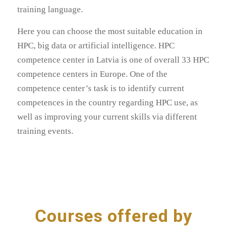
training language.
Here you can choose the most suitable education in
HPC, big data or artificial intelligence. HPC
competence center in Latvia is one of overall 33 HPC
competence centers in Europe. One of the
competence center’s task is to identify current
competences in the country regarding HPC use, as
well as improving your current skills via different
training events.
Courses offered by