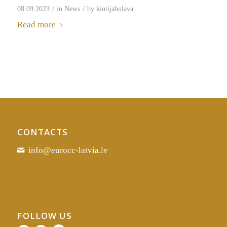
/
/
08.09.2023
in
News
by
kintijabulava
Read more
CONTACTS
info@eurocc-latvia.lv
FOLLOW US