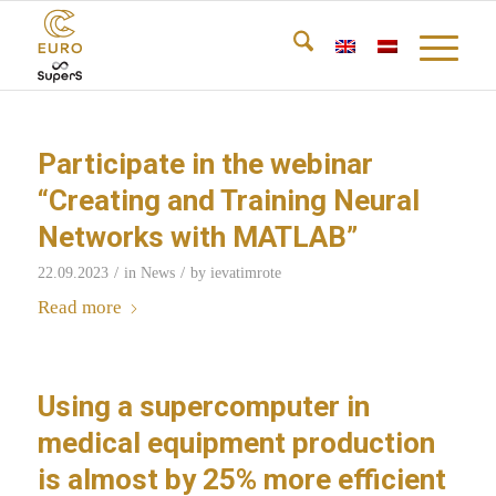
Participate in the webinar
“Creating and Training Neural
Networks with MATLAB”
/
/
22.09.2023
in
News
by
ievatimrote
Read more
Using a supercomputer in
medical equipment production
is almost by 25% more efficient