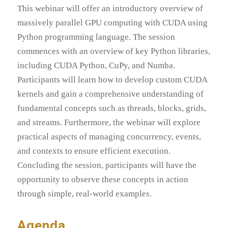
This webinar will offer an introductory overview of
massively parallel GPU computing with CUDA using
Python programming language. The session
commences with an overview of key Python libraries,
including CUDA Python, CuPy, and Numba.
Participants will learn how to develop custom CUDA
kernels and gain a comprehensive understanding of
fundamental concepts such as threads, blocks, grids,
and streams. Furthermore, the webinar will explore
practical aspects of managing concurrency, events,
and contexts to ensure efficient execution.
Concluding the session, participants will have the
opportunity to observe these concepts in action
through simple, real-world examples.
Agenda