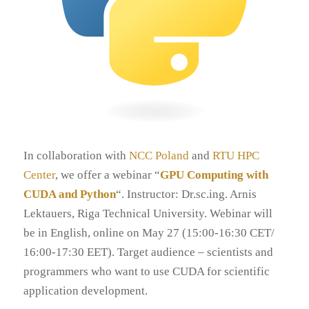
In collaboration with
NCC Poland
and
RTU HPC
Center
, we offer a webinar “
GPU Computing with
CUDA and Python
“. Instructor: Dr.sc.ing. Arnis
Lektauers, Riga Technical University. Webinar will
be in English, online on May 27 (15:00-16:30 CET/
16:00-17:30 EET). Target audience – scientists and
programmers who want to use CUDA for scientific
application development.