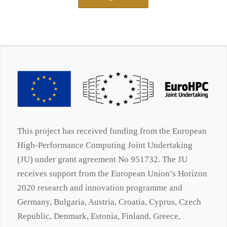
This project has received funding from the European
High-Performance Computing Joint Undertaking
(JU) under grant agreement No 951732. The JU
receives support from the European Union’s Horizon
2020 research and innovation programme and
Germany, Bulgaria, Austria, Croatia, Cyprus, Czech
Republic, Denmark, Estonia, Finland, Greece,