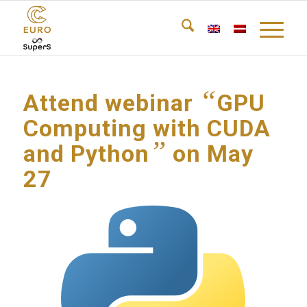
“
Attend webinar
GPU
Computing with CUDA
”
and Python
on May
27