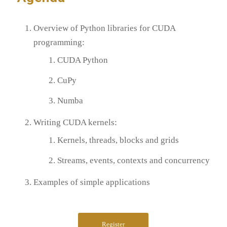
Overview of Python libraries for CUDA
programming:
CUDA Python
CuPy
Numba
Writing CUDA kernels:
Kernels, threads, blocks and grids
Streams, events, contexts and concurrency
Examples of simple applications
Register