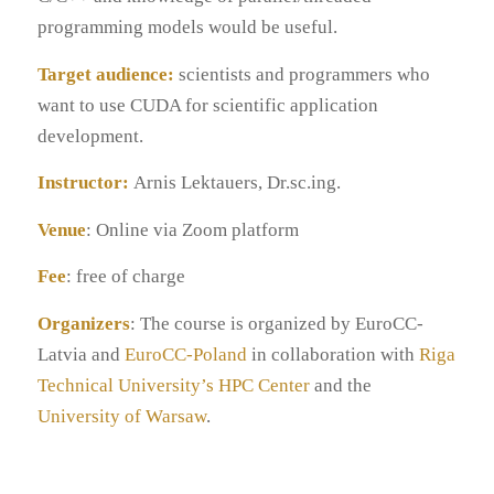
programming models would be useful.
Target audience:
scientists and programmers who
want to use CUDA for scientific application
development.
Instructor:
Arnis Lektauers, Dr.sc.ing.
Venue
: Online via Zoom platform
Fee
: free of charge
Organizers
: The course is organized by EuroCC-
Latvia and
EuroCC-Poland
in collaboration with
Riga
Technical University’s HPC Center
and the
University of Warsaw
.