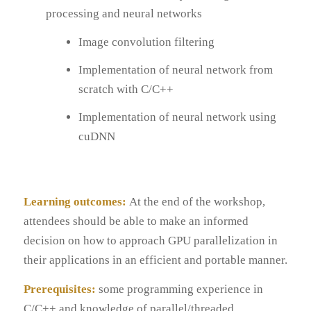
processing and neural networks
Image convolution filtering
Implementation of neural network from
scratch with C/C++
Implementation of neural network using
cuDNN
Learning outcomes:
At the end of the workshop,
attendees should be able to make an informed
decision on how to approach GPU parallelization in
their applications in an efficient and portable manner.
Prerequisites:
some programming experience in
C/C++ and knowledge of parallel/threaded