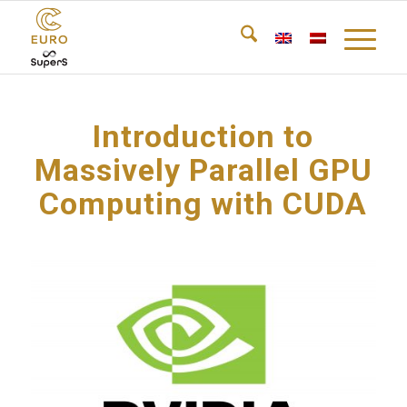
Introduction to
Massively Parallel GPU
Computing with CUDA