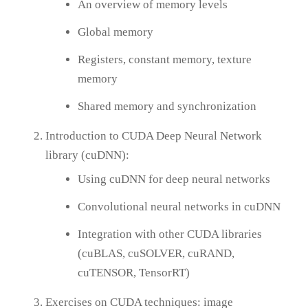
An overview of memory levels
Global memory
Registers, constant memory, texture
memory
Shared memory and synchronization
Introduction to CUDA Deep Neural Network
library (cuDNN):
Using cuDNN for deep neural networks
Convolutional neural networks in cuDNN
Integration with other CUDA libraries
(cuBLAS, cuSOLVER, cuRAND,
cuTENSOR, TensorRT)
Exercises on CUDA techniques: image