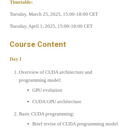
Timetable:
Tuesday, March 25, 2025, 15:00-18:00 CET
Tuesday, April 1, 2025, 15:00-18:00 CET
Course Content
Day I
Overview of CUDA architecture and
programming model:
GPU evolution
CUDA GPU architecture
Basic CUDA programming:
Brief revise of CUDA programming model