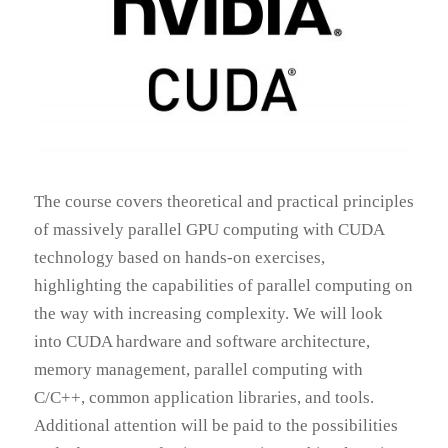
The course covers theoretical and practical principles
of massively parallel GPU computing with CUDA
technology based on hands-on exercises,
highlighting the capabilities of parallel computing on
the way with increasing complexity. We will look
into CUDA hardware and software architecture,
memory management, parallel computing with
C/C++, common application libraries, and tools.
Additional attention will be paid to the possibilities