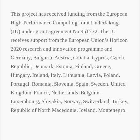
This project has received funding from the European
High-Performance Computing Joint Undertaking
(JU) under grant agreement No 951732. The JU
receives support from the European Union’s Horizon
2020 research and innovation programme and
Germany, Bulgaria, Austria, Croatia, Cyprus, Czech
Republic, Denmark, Estonia, Finland, Greece,
Hungary, Ireland, Italy, Lithuania, Latvia, Poland,
Portugal, Romania, Slovenia, Spain, Sweden, United
Kingdom, France, Netherlands, Belgium,
Luxembourg, Slovakia, Norway, Switzerland, Turkey,
Republic of North Macedonia, Iceland, Montenegro.