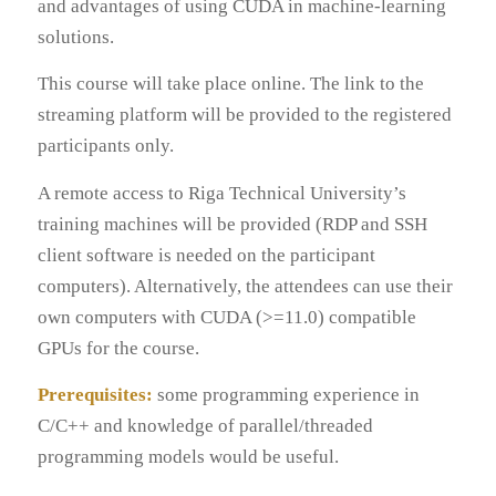
and advantages of using CUDA in machine-learning
solutions.
This course will take place online. The link to the
streaming platform will be provided to the registered
participants only.
A remote access to Riga Technical University’s
training machines will be provided (RDP and SSH
client software is needed on the participant
computers). Alternatively, the attendees can use their
own computers with CUDA (>=11.0) compatible
GPUs for the course.
Prerequisites:
some programming experience in
C/C++ and knowledge of parallel/threaded
programming models would be useful.