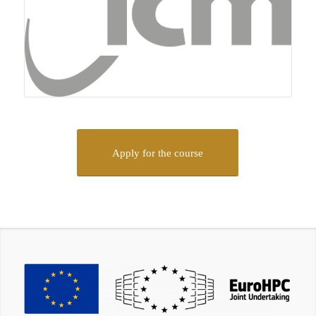
Apply for the course