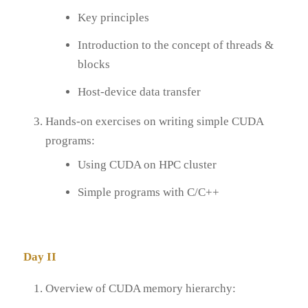
Key principles
Introduction to the concept of threads &
blocks
Host-device data transfer
Hands-on exercises on writing simple CUDA
programs:
Using CUDA on HPC cluster
Simple programs with C/C++
Day II
Overview of CUDA memory hierarchy: