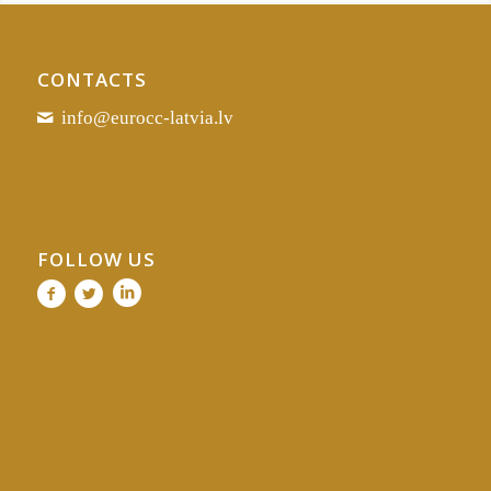
CONTACTS
info@eurocc-latvia.lv
FOLLOW US