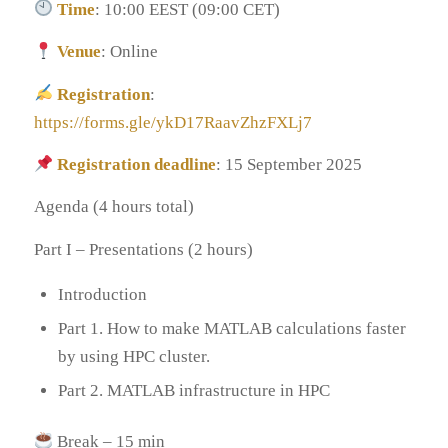
Time
: 10:00 EEST (09:00 CET)
Venue
: Online
Registration
:
https://forms.gle/ykD17RaavZhzFXLj7
Registration deadline
: 15 September 2025
Agenda (4 hours total)
Part I – Presentations (2 hours)
Introduction
Part 1. How to make MATLAB calculations faster
by using HPC cluster.
Part 2. MATLAB infrastructure in HPC
Break – 15 min