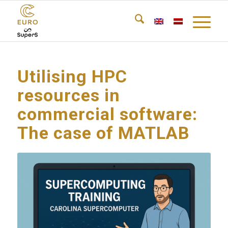
Utilising HPC
resources in
commercial software:
The case of MATLAB