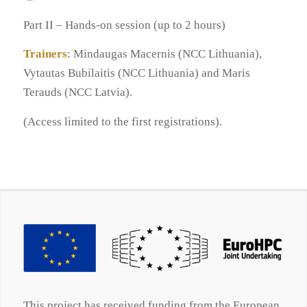
Part II – Hands-on session (up to 2 hours)
Trainers
: Mindaugas Macernis (NCC Lithuania),
Vytautas Bubilaitis (NCC Lithuania) and Maris
Terauds (NCC Latvia).
(Access limited to the first registrations).
This project has received funding from the European