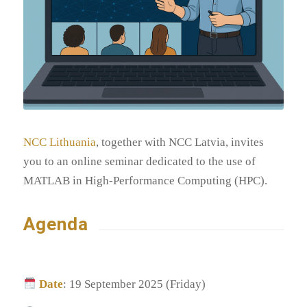
NCC Lithuania
, together with NCC Latvia, invites
you to an online seminar dedicated to the use of
MATLAB in High-Performance Computing (HPC).
Agenda
Date
: 19 September 2025 (Friday)