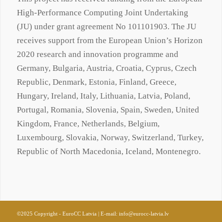
High-Performance Computing Joint Undertaking
(JU) under grant agreement No
101101903
. The JU
receives support from the European Union’s Horizon
2020 research and innovation programme and
Germany, Bulgaria, Austria, Croatia, Cyprus, Czech
Republic, Denmark, Estonia, Finland, Greece,
Hungary, Ireland, Italy, Lithuania, Latvia, Poland,
Portugal, Romania, Slovenia, Spain, Sweden, United
Kingdom, France, Netherlands, Belgium,
Luxembourg, Slovakia, Norway, Switzerland, Turkey,
Republic of North Macedonia, Iceland, Montenegro.
©2025 Copyright - EuroCC Latvia | E-mail:
info@eurocc-latvia.lv