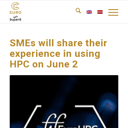
SMEs will share their
experience in using
HPC on June 2