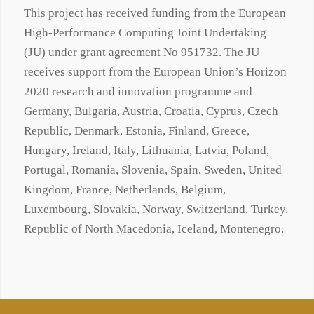
This project has received funding from the European
High-Performance Computing Joint Undertaking
(JU) under grant agreement No 951732. The JU
receives support from the European Union’s Horizon
2020 research and innovation programme and
Germany, Bulgaria, Austria, Croatia, Cyprus, Czech
Republic, Denmark, Estonia, Finland, Greece,
Hungary, Ireland, Italy, Lithuania, Latvia, Poland,
Portugal, Romania, Slovenia, Spain, Sweden, United
Kingdom, France, Netherlands, Belgium,
Luxembourg, Slovakia, Norway, Switzerland, Turkey,
Republic of North Macedonia, Iceland, Montenegro.