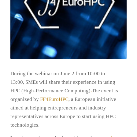
During the webinar on June 2 from
10:00 to
13:00,
SMEs will share their experience in using
HPC
(
High-Performance Computing)
.
The event is
organized by
FF4EuroHPC
, a European initiative
aimed at helping entrepreneurs and industry
representatives across Europe to start using HPC
technologies.