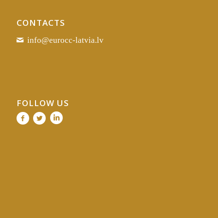
CONTACTS
info@eurocc-latvia.lv
FOLLOW US