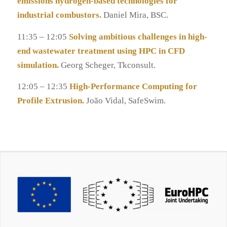
emissions hydrogen-based technologies for
industrial combustors.
Daniel Mira, BSC.
11:35 – 12:05
Solving ambitious challenges in high-
end wastewater treatment using HPC in CFD
simulation.
Georg Scheger, Tkconsult.
12:05 – 12:35
High-Performance Computing for
Profile Extrusion.
João Vidal, SafeSwim.