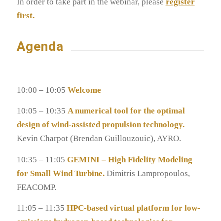
In order to take part in the webinar, please
register
first
.
Agenda
10:00 – 10:05
Welcome
10:05 – 10:35
A numerical tool for the optimal
design of wind-assisted propulsion technology.
Kevin Charpot (Brendan Guillouzouic), AYRO.
10:35 – 11:05
GEMINI – High Fidelity Modeling
for Small Wind Turbine.
Dimitris Lampropoulos,
FEACOMP.
11:05 – 11:35
HPC-based virtual platform for low-