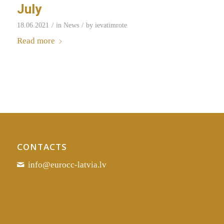
July
/
/
18.06.2021
in
News
by
ievatimrote
Read more
CONTACTS
info@eurocc-latvia.lv