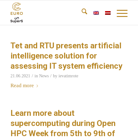
Tet and RTU presents artificial
intelligence solution for
assessing IT system efficiency
/
/
21.06.2021
in
News
by
ievatimrote
Read more
Learn more about
supercomputing during Open
HPC Week from 5th to 9th of