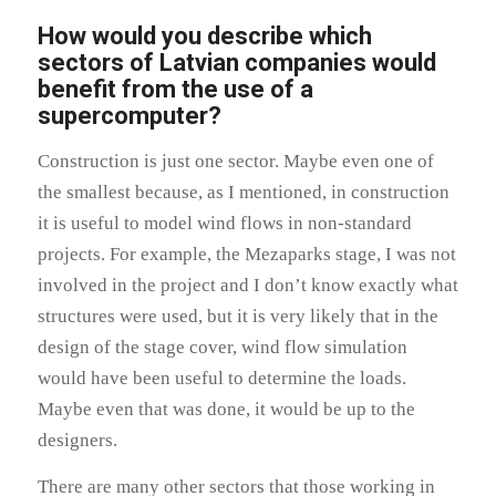
How would you describe which
sectors of Latvian companies would
benefit from the use of a
supercomputer?
Construction is just one sector. Maybe even one of
the smallest because, as I mentioned, in construction
it is useful to model wind flows in non-standard
projects. For example, the Mezaparks stage, I was not
involved in the project and I don’t know exactly what
structures were used, but it is very likely that in the
design of the stage cover, wind flow simulation
would have been useful to determine the loads.
Maybe even that was done, it would be up to the
designers.
There are many other sectors that those working in