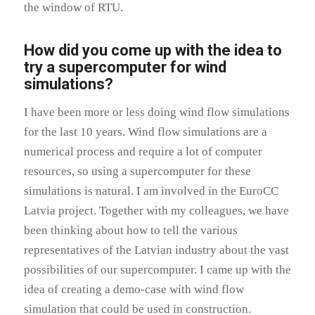
the window of RTU.
How did you come up with the idea to
try a supercomputer for wind
simulations?
I have been more or less doing wind flow simulations
for the last 10 years. Wind flow simulations are a
numerical process and require a lot of computer
resources, so using a supercomputer for these
simulations is natural. I am involved in the EuroCC
Latvia project. Together with my colleagues, we have
been thinking about how to tell the various
representatives of the Latvian industry about the vast
possibilities of our supercomputer. I came up with the
idea of creating a demo-case with wind flow
simulation that could be used in construction.