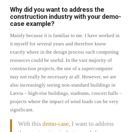
Why did you want to address the
construction industry with your demo-
case example?
Mainly because it is familiar to me. I have worked in
it myself for several years and therefore know
exactly where in the design process such computing
resources could be useful. In the vast majority of
construction projects, the use of a supercomputer
may not really be necessary at all. However, we are
also increasingly seeing non-standard buildings in
Latvia – high-rise buildings, stadiums, concert halls –
projects where the impact of wind loads can be very
significant.
With this
demo-case
, I want to address