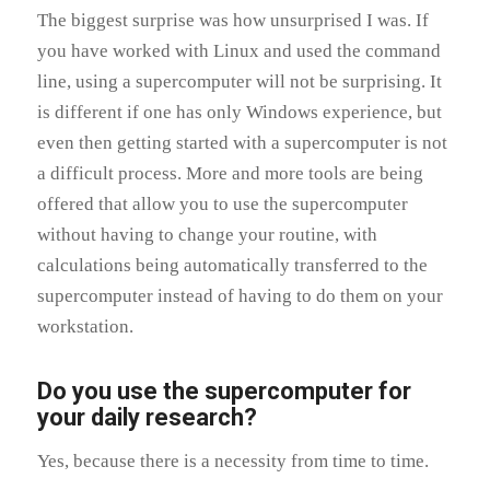
The biggest surprise was how unsurprised I was. If
you have worked with Linux and used the command
line, using a supercomputer will not be surprising. It
is different if one has only Windows experience, but
even then getting started with a supercomputer is not
a difficult process. More and more tools are being
offered that allow you to use the supercomputer
without having to change your routine, with
calculations being automatically transferred to the
supercomputer instead of having to do them on your
workstation.
Do you use the supercomputer for
your daily research?
Yes, because there is a necessity from time to time.