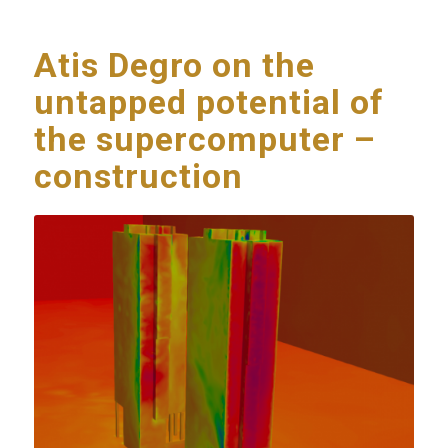
Atis Degro on the
untapped potential of
the supercomputer –
construction