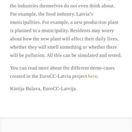
the industries themselves do not even think about.
For example, the food industry. Latvia’s
municipalities. For example, a new production plant
is planned in a municipality. Residents may worry
about how the new plant will affect their daily lives,
whether they will smell something or whether there
will be pollution. All this can be simulated and tested.
You can read more about the different demo-cases
created in the EuroCC-Latvia project
here
.
Kintija Bulava, EuroCC-Latvija.