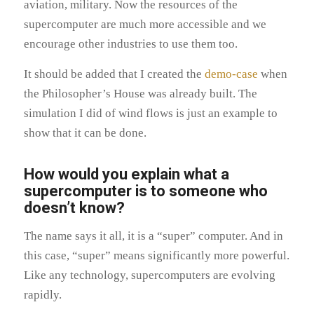
aviation, military. Now the resources of the
supercomputer are much more accessible and we
encourage other industries to use them too.
It should be added that I created the
demo-case
when
the Philosopher’s House was already built. The
simulation I did of wind flows is just an example to
show that it can be done.
How would you explain what a
supercomputer is to someone who
doesn’t know?
The name says it all, it is a “super” computer. And in
this case, “super” means significantly more powerful.
Like any technology, supercomputers are evolving
rapidly.