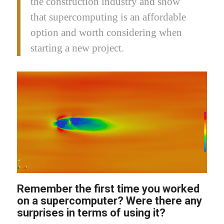
the construction industry and show
that supercomputing is an affordable
option and worth considering when
starting a new project.
Remember the first time you worked
on a supercomputer? Were there any
surprises in terms of using it?