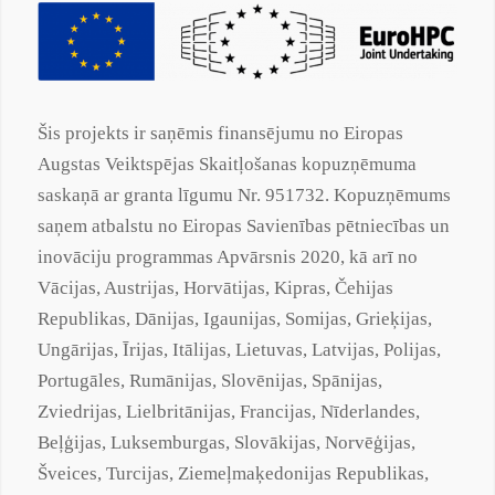
Šis projekts ir saņēmis finansējumu no Eiropas
Augstas Veiktspējas Skaitļošanas kopuzņēmuma
saskaņā ar
granta
līgumu Nr. 951732. Kopuzņēmums
saņem atbalstu no Eiropas Savienības pētniecības un
inovāciju programmas Apvārsnis 2020, kā arī no
Vācijas, Austrijas, Horvātijas, Kipras, Čehijas
Republikas, Dānijas, Igaunijas, Somijas, Grieķijas,
Ungārijas, Īrijas, Itālijas, Lietuvas, Latvijas, Polijas,
Portugāles, Rumānijas, Slovēnijas, Spānijas,
Zviedrijas, Lielbritānijas, Francijas, Nīderlandes,
Beļģijas, Luksemburgas, Slovākijas, Norvēģijas,
Šveices, Turcijas,
Ziemeļmaķedonijas
Republikas,