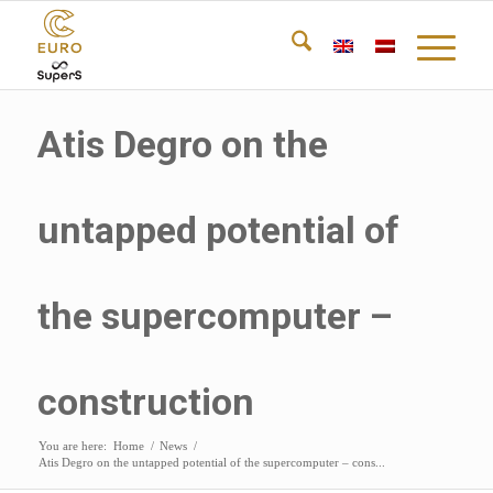
Atis Degro on the
untapped potential of
the supercomputer –
construction
You are here:
Home
/
News
/
Atis Degro on the untapped potential of the supercomputer – cons...