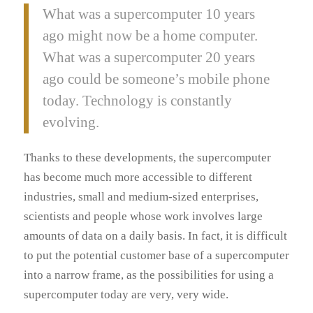
What was a supercomputer 10 years
ago might now be a home computer.
What was a supercomputer 20 years
ago could be someone’s mobile phone
today. Technology is constantly
evolving.
Thanks to these developments, the supercomputer
has become much more accessible to different
industries, small and medium-sized enterprises,
scientists and people whose work involves large
amounts of data on a daily basis. In fact, it is difficult
to put the potential customer base of a supercomputer
into a narrow frame, as the possibilities for using a
supercomputer today are very, very wide.