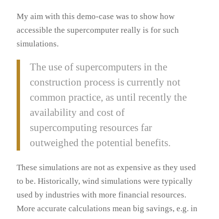
My aim with this demo-case was to show how
accessible the supercomputer really is for such
simulations.
The use of supercomputers in the
construction process is currently not
common practice, as until recently the
availability and cost of
supercomputing resources far
outweighed the potential benefits.
These simulations are not as expensive as they used
to be. Historically, wind simulations were typically
used by industries with more financial resources.
More accurate calculations mean big savings, e.g. in