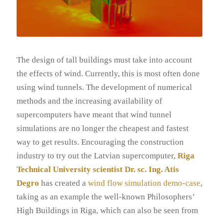
The design of tall buildings must take into account
the effects of wind. Currently, this is most often done
using wind tunnels. The development of numerical
methods and the increasing availability of
supercomputers have meant that wind tunnel
simulations are no longer the cheapest and fastest
way to get results. Encouraging the construction
industry to try out the Latvian supercomputer,
Riga
Technical University scientist Dr. sc. Ing. Atis
Degro
has created a
wind flow simulation demo-case
,
taking as an example the well-known Philosophers’
High Buildings in Riga, which can also be seen from