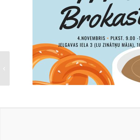
Atis Degro on the
untapped potential of the
supercomputer –
construct...