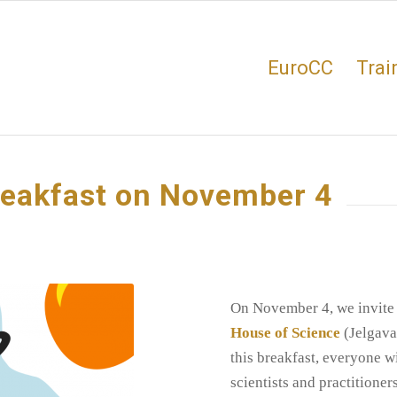
EuroCC
Trai
reakfast on November 4
On November 4, we invite
House of Science
(Jelgava
this breakfast, everyone w
scientists and practitione