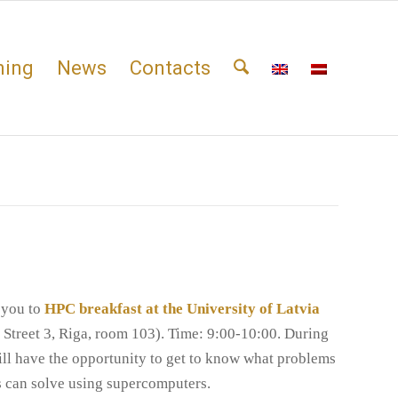
ning
News
Contacts
 you to
HPC breakfast at the University of Latvia
 Street 3, Riga, room 103). Time: 9:00-10:00. During
ill have the opportunity to get to know what problems
rs can solve using supercomputers.