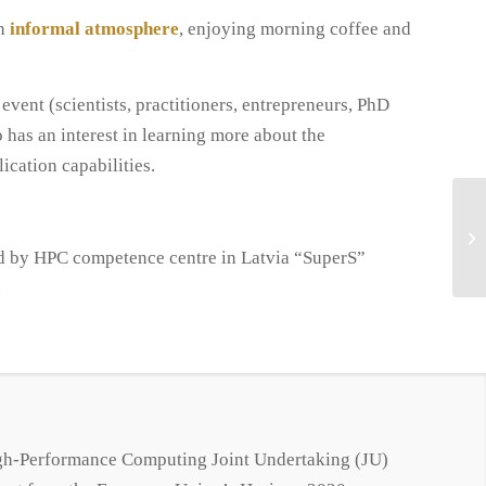
an
informal atmosphere
, enjoying morning coffee and
 event (scientists, practitioners, entrepreneurs, PhD
 has an interest in learning more about the
ication capabilities.
d by HPC competence centre in Latvia “SuperS”
.
igh-Performance Computing Joint Undertaking (JU)