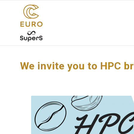
We invite you to HPC b