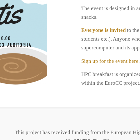
The event is designed in 
snacks.
Everyone is invited
to the
students etc.). Anyone who
supercomputer and its appl
Sign up for the event here.
HPC breakfast is organize
within the EuroCC project
This project has received funding from the European H