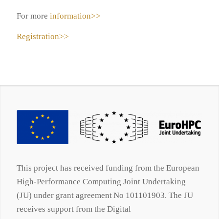
For more
information>>
Registration>>
This project has received funding from the European
High-Performance Computing Joint Undertaking
(JU) under grant agreement No 101101903. The JU
receives support from the Digital