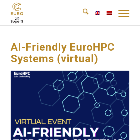
AI-Friendly EuroHPC
Systems (virtual)