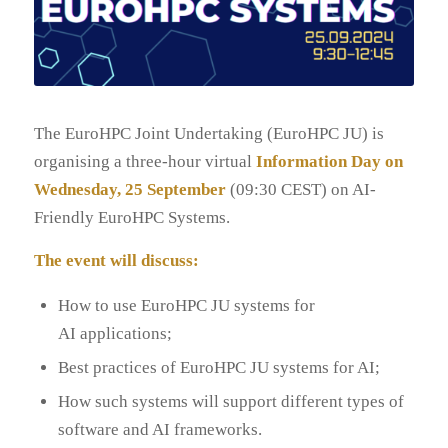
The EuroHPC Joint Undertaking (EuroHPC JU) is
organising a three-hour virtual
Information Day on
Wednesday, 25 September
(09:30 CEST) on AI-
Friendly EuroHPC Systems.
The event will discuss:
How to use EuroHPC JU systems for
AI applications;
Best practices of EuroHPC JU systems for AI;
How such systems will support different types of
software and AI frameworks.