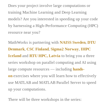
Does your project involve large computations or
training Machine Learning and Deep Learning
models? Are you interested in speeding up your code
by harnessing a High-Performance Computing (HPC)
resource near you?
MathWorks is partnering with
NAISS Sweden
,
DTU
Denmark
,
CSC Finland
,
Sigma2 Norway
,
IHPC
Iceland
and
RTU HPC, Latvia
to bring you a three
series workshop on parallel computing and AI using
large compute resources –– including
hands-
on
exercises where you will learn how to effectively
use MATLAB and MATLAB Parallel Server to speed
up your computations.
There will be three workshops in the series: