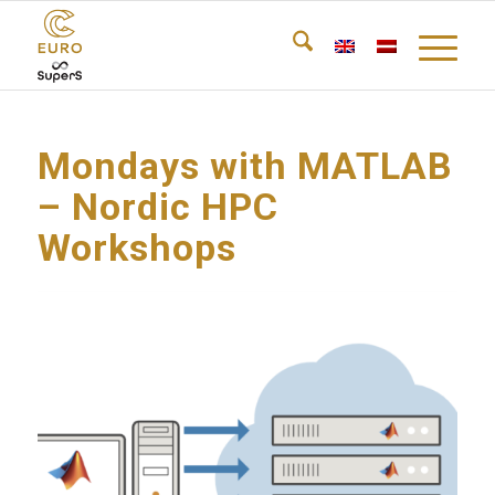
Mondays with MATLAB
– Nordic HPC
Workshops