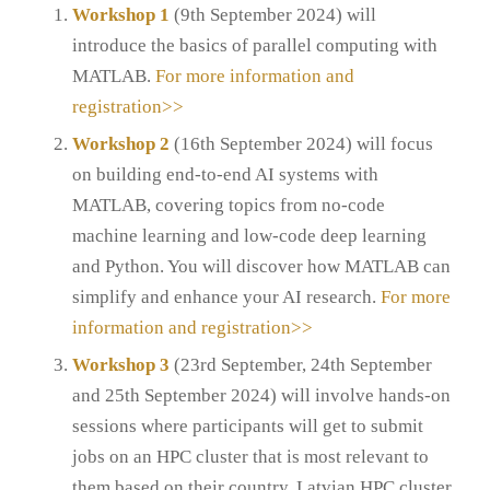
Workshop 1
(9th September 2024) will
introduce the basics of parallel computing with
MATLAB.
For more information and
registration>>
Workshop 2
(16th September 2024) will focus
on building end-to-end AI systems with
MATLAB, covering topics from no-code
machine learning and low-code deep learning
and Python. You will discover how MATLAB can
simplify and enhance your AI research.
For more
information and registration>>
Workshop 3
(23rd September, 24th September
and 25th September 2024) will involve hands-on
sessions where participants will get to submit
jobs on an HPC cluster that is most relevant to
them based on their country. Latvian HPC cluster