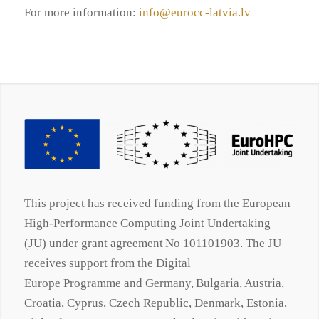
For more information:
info@eurocc-latvia.lv
This project has received funding from the European
High-Performance Computing Joint Undertaking
(JU) under grant agreement No 101101903. The JU
receives support from the Digital
Europe
Programme
and Germany, Bulgaria, Austria,
Croatia, Cyprus, Czech Republic, Denmark, Estonia,