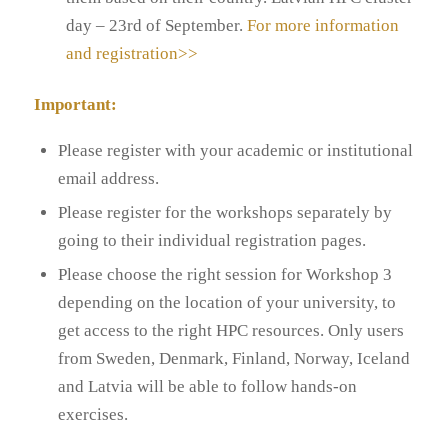
day – 23rd of September.
For more information
and registration>>
Important:
Please register with your academic or institutional
email address.
Please register for the workshops separately by
going to their individual registration pages.
Please choose the right session for Workshop 3
depending on the location of your university, to
get access to the right HPC resources. Only users
from Sweden, Denmark, Finland, Norway, Iceland
and Latvia will be able to follow hands-on
exercises.