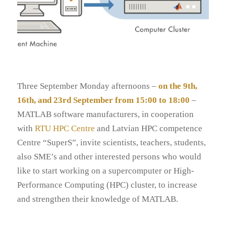
Three September Monday afternoons –
on the 9th,
16th, and 23rd September from 15:00 to 18:00
–
MATLAB software manufacturers, in cooperation
with
RTU HPC Centre
and Latvian HPC competence
Centre “SuperS”, invite scientists, teachers, students,
also SME’s and other interested persons who would
like to start working on a supercomputer or High-
Performance Computing (HPC) cluster, to increase
and strengthen their knowledge of MATLAB.