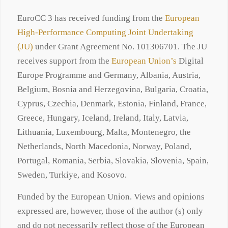
EuroCC 3 has received funding from the
European
High-Performance Computing Joint Undertaking
(JU)
under Grant Agreement No. 101306701. The JU
receives support from the
European Union’s
Digital
Europe Programme and Germany, Albania, Austria,
Belgium, Bosnia and Herzegovina, Bulgaria, Croatia,
Cyprus, Czechia, Denmark, Estonia, Finland, France,
Greece, Hungary, Iceland, Ireland, Italy, Latvia,
Lithuania, Luxembourg, Malta, Montenegro, the
Netherlands, North Macedonia, Norway, Poland,
Portugal, Romania, Serbia, Slovakia, Slovenia, Spain,
Sweden, Turkiye, and Kosovo.
Funded by the European Union. Views and opinions
expressed are, however, those of the author (s) only
and do not necessarily reflect those of the European