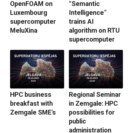
OpenFOAM on
“Semantic
Luxembourg
Intelligence”
supercomputer
trains AI
MeluXina
algorithm on RTU
supercomputer
HPC business
Regional Seminar
breakfast with
in Zemgale: HPC
Zemgale SME’s
possibilities for
public
administration