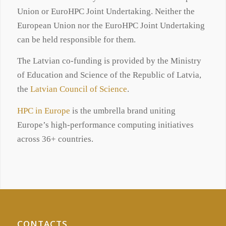
Union or EuroHPC Joint Undertaking. Neither the
European Union nor the EuroHPC Joint Undertaking
can be held responsible for them.
The Latvian co-funding is provided by the Ministry
of Education and Science of the Republic of Latvia,
the
Latvian Council of Science
.
HPC in Europe
is the umbrella brand uniting
Europe’s high-performance computing initiatives
across 36+ countries.
CONTACTS