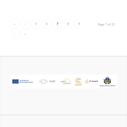
«
‹
5
6
7
8
9
Page 7 of 22
›
»