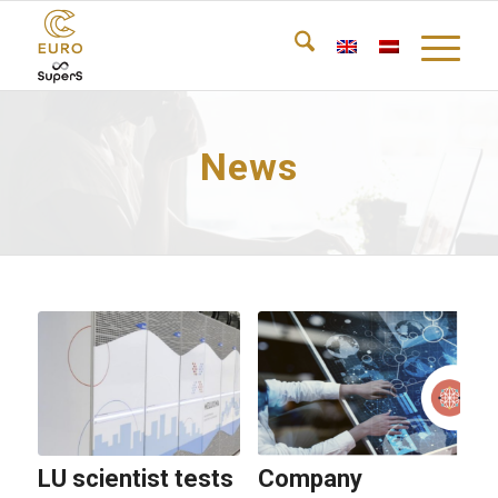
News
LU scientist tests
Company