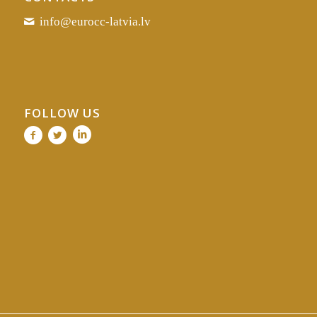
info@eurocc-latvia.lv
FOLLOW US