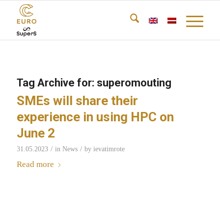
Tag Archive for:
superomouting
SMEs will share their
experience in using HPC on
June 2
/
/
31.05.2023
in
News
by
ievatimrote
Read more