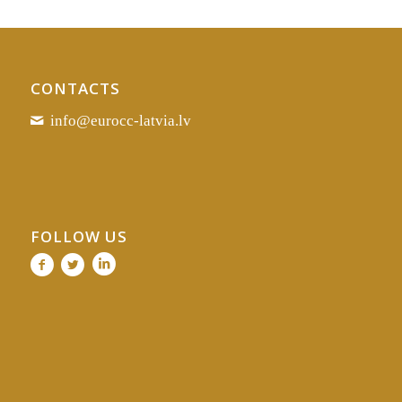
CONTACTS
info@eurocc-latvia.lv
FOLLOW US