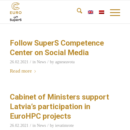
Follow SuperS Competence
Center on Social Media
/
/
26.02.2021
in
News
by
agneseavota
Read more
Cabinet of Ministers support
Latvia’s participation in
EuroHPC projects
/
/
26.02.2021
in
News
by
ievatimrote