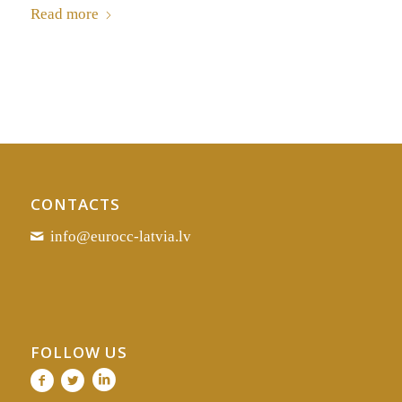
Read more
CONTACTS
info@eurocc-latvia.lv
FOLLOW US