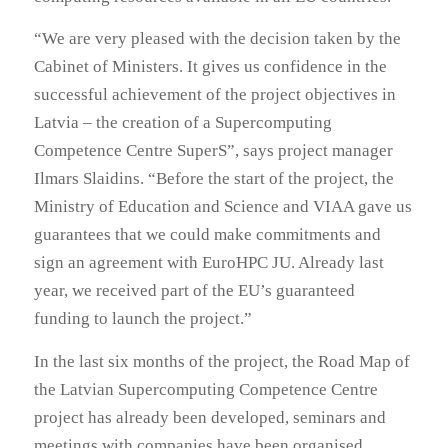
“We are very pleased with the decision taken by the
Cabinet of Ministers. It gives us confidence in the
successful achievement of the project objectives in
Latvia – the creation of a Supercomputing
Competence Centre SuperS”, says project manager
Ilmars Slaidins. “Before the start of the project, the
Ministry of Education and Science and VIAA gave us
guarantees that we could make commitments and
sign an agreement with EuroHPC JU. Already last
year, we received part of the EU’s guaranteed
funding to launch the project.”
In the last six months of the project, the Road Map of
the Latvian Supercomputing Competence Centre
project has already been developed, seminars and
meetings with companies have been organised,