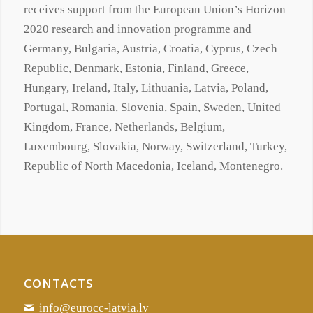
receives support from the European Union’s Horizon
2020 research and innovation programme and
Germany, Bulgaria, Austria, Croatia, Cyprus, Czech
Republic, Denmark, Estonia, Finland, Greece,
Hungary, Ireland, Italy, Lithuania, Latvia, Poland,
Portugal, Romania, Slovenia, Spain, Sweden, United
Kingdom, France, Netherlands, Belgium,
Luxembourg, Slovakia, Norway, Switzerland, Turkey,
Republic of North Macedonia, Iceland, Montenegro.
CONTACTS
info@eurocc-latvia.lv