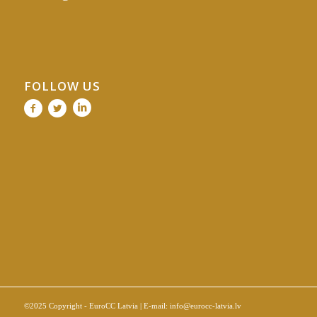
FOLLOW US
©2025 Copyright - EuroCC Latvia | E-mail:
info@eurocc-latvia.lv