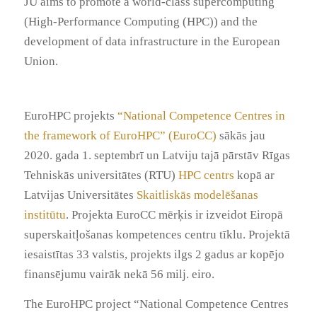
JU aims to promote a world-class supercomputing
(High-Performance Computing (HPC)) and the
development of data infrastructure in the European
Union.
EuroHPC projekts
“National Competence Centres in
the framework of EuroHPC” (EuroCC)
sākās jau
2020. gada 1. septembrī un Latviju tajā pārstāv Rīgas
Tehniskās universitātes (RTU)
HPC centrs
kopā ar
Latvijas Universitātes
Skaitliskās modelēšanas
institūtu
. Projekta EuroCC mērķis ir izveidot Eiropā
superskaitļošanas kompetences centru tīklu. Projektā
iesaistītas 33 valstis, projekts ilgs 2 gadus ar kopējo
finansējumu vairāk nekā 56 milj. eiro.
The EuroHPC project “National Competence Centres