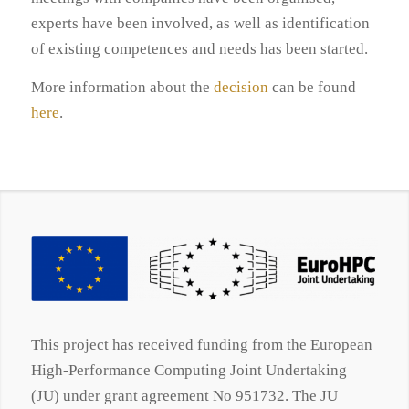
experts have been involved, as well as identification
of existing competences and needs has been started.
More information about the
decision
can be found
here
.
This project has received funding from the European
High-Performance Computing Joint Undertaking
(JU) under grant agreement No 951732. The JU