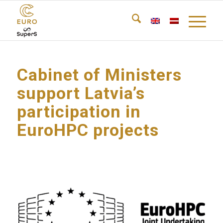
Cabinet of Ministers
support Latvia’s
participation in
EuroHPC projects