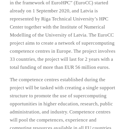
in the framework of EuroHPC” (EuroCC) started
already on 1 September 2020, and Latvia is
represented by Riga Technical University’s HPC
Center together with the Institute of Numerical
Modelling of the University of Latvia. The EuroCC
project aims to create a network of supercomputing
competence centres in Europe. The project involves
33 countries, the project will last for 2 years with a
total funding of more than EUR 56 million euros.
The competence centres established during the
project will be tasked with creating a single support
structure to promote the use of supercomputing
opportunities in higher education, research, public
administration, and industry. Competence centres
will pool the competences, experience and
computing resources available in all EU countries.