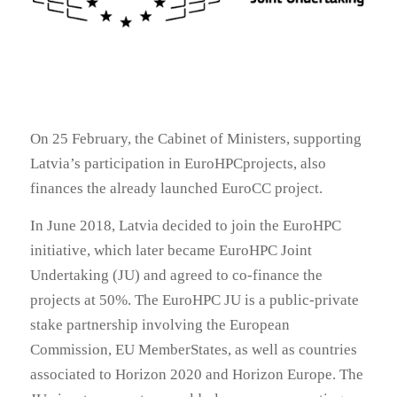
On 25 February, the Cabinet of Ministers, supporting
Latvia’s participation in EuroHPCprojects, also
finances the already launched EuroCC project.
In June 2018, Latvia decided to join the EuroHPC
initiative, which later became EuroHPC Joint
Undertaking (JU) and agreed to co-finance the
projects at 50%. The EuroHPC JU is a public-private
stake partnership involving the European
Commission, EU MemberStates, as well as countries
associated to Horizon 2020 and Horizon Europe. The