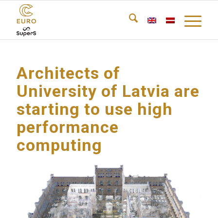
Architects of
University of Latvia are
starting to use high
performance
computing