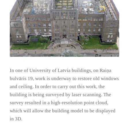
In one of University of Latvia buildings, on Raiņa
bulvāris 19, work is underway to restore old windows
and ceiling. In order to carry out this work, the
building is being surveyed by laser scanning. The
survey resulted in a high-resolution point cloud,
which will allow the building model to be displayed
in 3D.