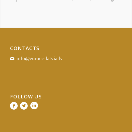
CONTACTS
info@eurocc-latvia.lv
FOLLOW US