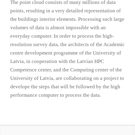
The point cloud consists of many millions of data
points, resulting in a very detailed representation of
the buildings interior elements. Processing such large
volumes of data is almost impossible with an
everyday computer. In order to process the high-
resolution survey data, the architects of the Academic
centre development programme of the University of
Latvia, in cooperation with the Latvian HPC
Competence center, and the Computing center of the
University of Latvia, are collaborating on a project to
develope the steps that will be followed by the high
performance computer to process the data.