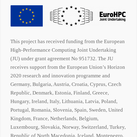
This project has received funding from the European
High-Performance Computing Joint Undertaking
(JU) under grant agreement No 951732. The JU
receives support from the European Union’s Horizon
2020 research and innovation programme and
Germany, Bulgaria, Austria, Croatia, Cyprus, Czech
Republic, Denmark, Estonia, Finland, Greece,
Hungary, Ireland, Italy, Lithuania, Latvia, Poland,
Portugal, Romania, Slovenia, Spain, Sweden, United
Kingdom, France, Netherlands, Belgium,
Luxembourg, Slovakia, Norway, Switzerland, Turkey,
Republic of North Macedonia, Iceland, Montenegro.