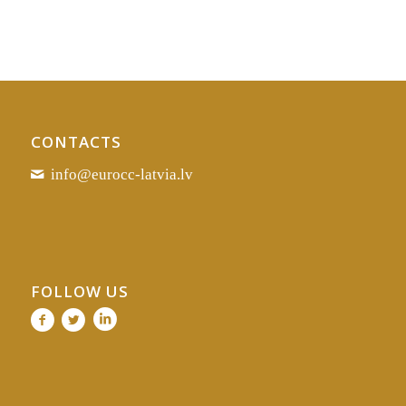
CONTACTS
info@eurocc-latvia.lv
FOLLOW US