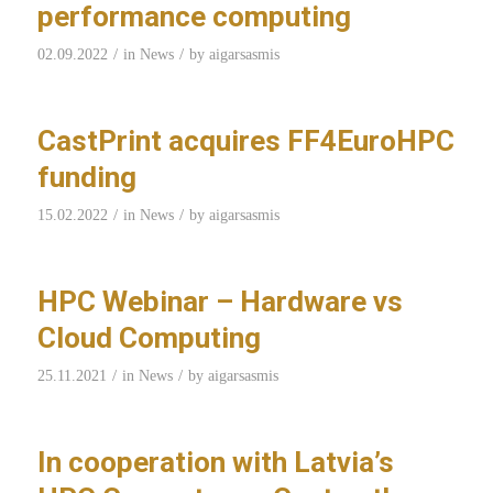
performance computing
/
/
02.09.2022
in
News
by
aigarsasmis
CastPrint acquires FF4EuroHPC
funding
/
/
15.02.2022
in
News
by
aigarsasmis
HPC Webinar – Hardware vs
Cloud Computing
/
/
25.11.2021
in
News
by
aigarsasmis
In cooperation with Latvia’s