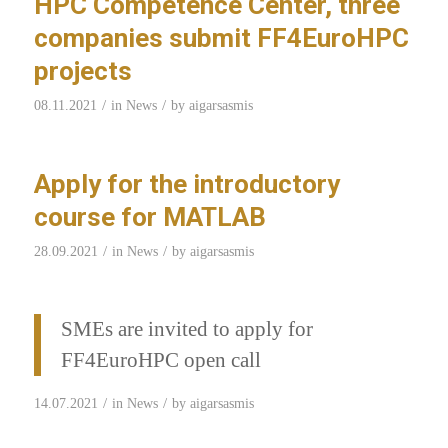
HPC Competence Center, three
companies submit FF4EuroHPC
projects
/
/
08.11.2021
in
News
by
aigarsasmis
Apply for the introductory
course for MATLAB
/
/
28.09.2021
in
News
by
aigarsasmis
SMEs are invited to apply for
FF4EuroHPC open call
/
/
14.07.2021
in
News
by
aigarsasmis