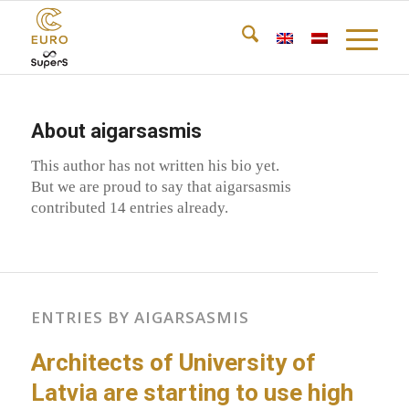
About
aigarsasmis
This author has not written his bio yet.
But we are proud to say that
aigarsasmis
contributed 14 entries already.
ENTRIES BY AIGARSASMIS
Architects of University of
Latvia are starting to use high