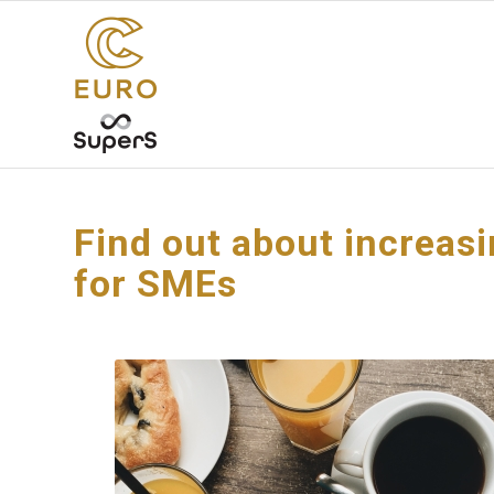
Find out about increas
for SMEs