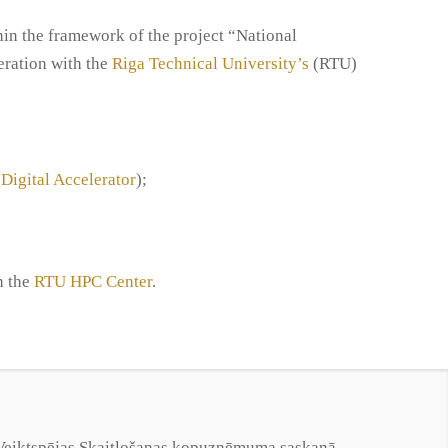
hin the framework of the project “National
ration with the
Riga Technical University’s
(RTU)
 Digital Accelerator
);
h the
RTU HPC Center
.
s Veiktspējas Skaitļošanas kopuzņēmuma saskaņā