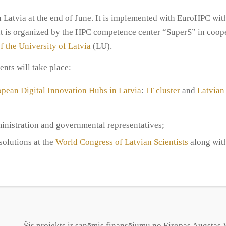
n Latvia at the end of June. It is implemented with EuroHPC wit
is organized by the HPC competence center “SuperS” in coope
f the University of Latvia
(LU).
nts will take place:
pean Digital Innovation Hubs in Latvia
:
IT cluster
and
Latvian
inistration and governmental representatives;
olutions at the
World Congress of Latvian Scientists
along wit
Šis projekts ir saņēmis finansējumu no Eiropas Augsta