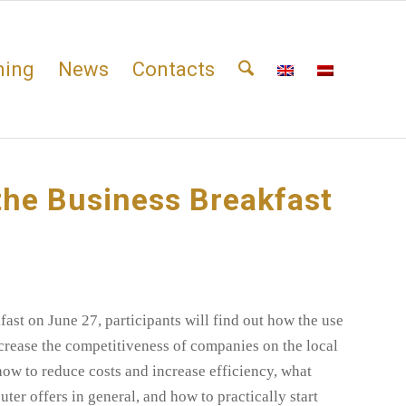
ning
News
Contacts
the Business Breakfast
ast on June 27, participants will find out
how the use
crease the competitiveness of companies on the local
how to reduce costs and increase efficiency, what
ter offers in general, and how to practically start