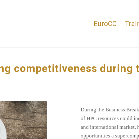
EuroCC
Trai
ing competitiveness during 
During the Business Breakf
of HPC resources could in
and international market, 
opportunities a supercompu