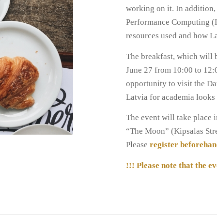
working on it. In addition
Performance Computing (H
resources used and how L
The breakfast, which will 
June 27 from 10:00 to 12:00
opportunity to visit the Da
Latvia for academia looks 
The event will take place
“The Moon” (Kipsalas Stree
Please
register beforeha
!!! Please note that the ev