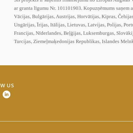
ar
granta
līgumu Nr. 101101903. Kopuzņēmums saņem atba
Vācijas, Bulgārijas, Austrijas, Horvātijas, Kipras, Čehija
Ungārijas, Īrijas, Itālijas, Lietuvas, Latvijas, Polijas, Po
Francijas, Nīderlandes, Beļģijas, Luksemburgas, Slovāki
Turcijas,
Ziemeļmaķedonijas
Republikas, Islandes Melnk
W US