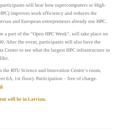
, participants will hear how supercomputers or High-
PC) improves work efficiency and reduces the
atvian and European entrepreneurs already use HPC.
be a part of the “Open HPC Week”, will take place on
. After the event, participants will also have the
ta Center to see what the largest HPC infrastructure in
like.
 in the RTU Science and Innovation Centre’s room,
t 6A, 1st floor). Participation – free of charge.
nd
.
ent will be in Latvian.