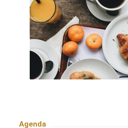
Agenda