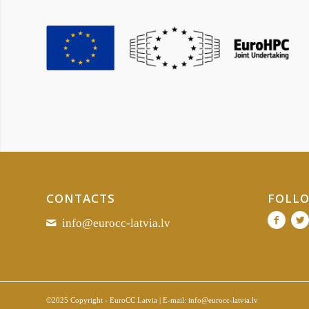
CONTACTS
FOLLO
info@eurocc-latvia.lv
©2025 Copyright - EuroCC Latvia | E-mail:
info@eurocc-latvia.lv