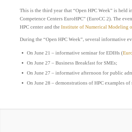
This is the third year that “Open HPC Week” is held i
Competence Centers EuroHPC” (EuroCC 2). The event 
HPC center and the
Institute of Numerical Modeling o
During the “Open HPC Week”, several informative eve
On June 21 – informative seminar for EDIHs (
Euro
On June 27 – Business Breakfast for SMEs;
On June 27 – informative afternoon for public adm
On June 28 – demonstrations of HPC examples of s