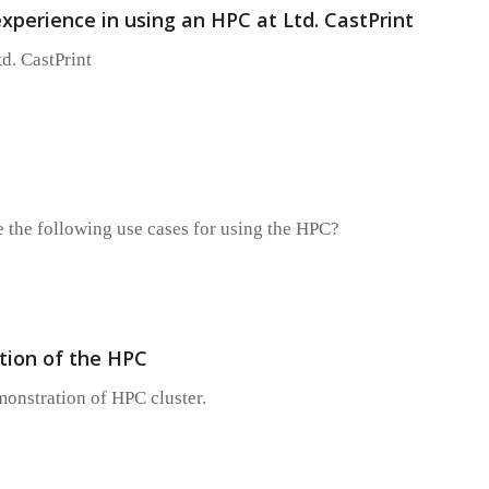
 experience in using an HPC at Ltd. CastPrint
td. CastPrint
 the following use cases for using the HPC?
ion of the HPC
monstration of HPC cluster.