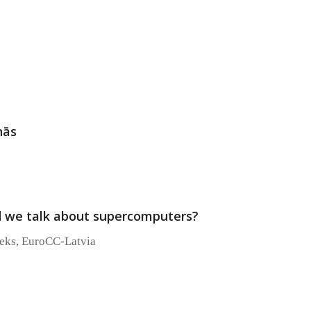
nās
 we talk about supercomputers?
ieks, EuroCC-Latvia