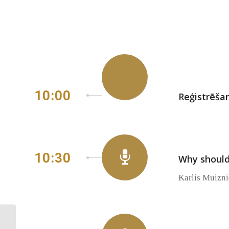
10:00
Reģistrēša
10:30
Why should
Karlis Muizn
Representatives from
public administration are