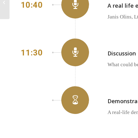
10:40
A real life
invited to the HPC
afternoon...
Janis Olins, L
11:30
Discussion
What could be
Demonstrat
A real-life de