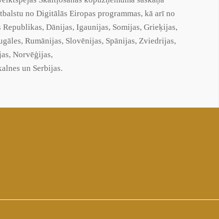
lstu no Digitālās Eiropas programmas, kā arī no
s Republikas, Dānijas, Igaunijas, Somijas, Grieķijas,
rtugāles, Rumānijas, Slovēnijas, Spānijas, Zviedrijas,
jas, Norvēģijas,
alnes un Serbijas.