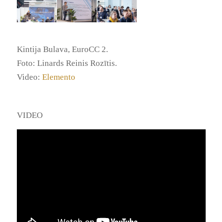
Kintija Bulava, EuroCC 2.
Foto: Linards Reinis Rozītis.
Video:
Elemento
VIDEO