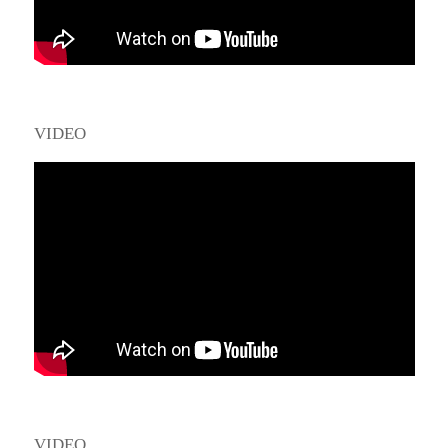
VIDEO
VIDEO