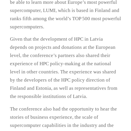
be able to learn more about Europe’s most powerful
supercomputer, LUMI, which is based in Finland and
ranks fifth among the world’s TOP 500 most powerful
supercomputers.
Given that the development of HPC in Latvia
depends on projects and donations at the European
level, the conference’s partners also shared their
experience of HPC policy-making at the national
level in other countries. The experience was shared
by the developers of the HPC policy direction of
Finland and Estonia, as well as representatives from
the responsible institutions of Latvia.
The conference also had the opportunity to hear the
stories of business experience, the scale of
supercomputer capabilities in the industry and the