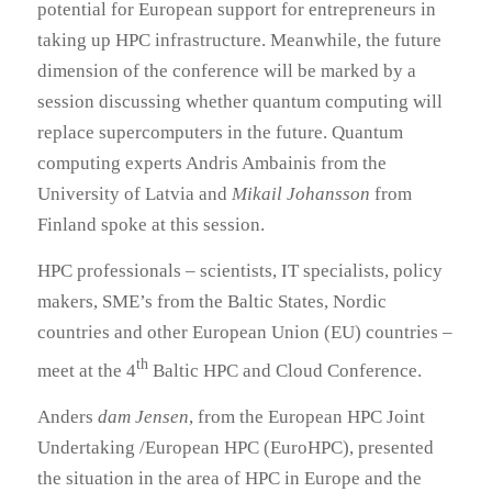
potential for European support for entrepreneurs in
taking up HPC infrastructure. Meanwhile, the future
dimension of the conference will be marked by a
session discussing whether quantum computing will
replace supercomputers in the future. Quantum
computing experts Andris Ambainis from the
University of Latvia and
Mikail Johansson
from
Finland spoke at this session.
HPC professionals – scientists, IT specialists, policy
makers, SME’s from the Baltic States, Nordic
countries and other European Union (EU) countries –
th
meet at the 4
Baltic HPC and Cloud Conference.
Anders
dam Jensen
, from the European HPC Joint
Undertaking /European HPC (EuroHPC), presented
the situation in the area of HPC in Europe and the