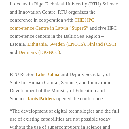
It occurs in Riga Technical University (RTU) Science
and Innovation Centre. RTU organizes the
conference in cooperation with
THE HPC
competence Centre in Latvia “SuperS”
and five HPC
competence centers in the Baltic Sea Region –
Estonia,
Lithuania
,
Sweden (ENCCS)
,
Finland (CSC)
and
Denmark (DK-NCC)
.
RTU Rector
Tālis Juhna
and Deputy Secretary of
State for Human Capital, Science, and Innovation
Development of the Ministry of Education and
Science
Janis Paiders
opened the conference.
“The development of digital technologies and the full
use of existing capabilities are not possible today
without the use of supercomputers in science and