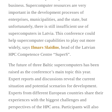
business. Supercomputer resources are very
important in the development processes of
enterprises, municipalities, and the state, but
unfortunately, there is still insufficient use of
supercomputers in Latvia. This conference could
help supercomputer capabilities to play out more
widely, says
Ilmars Slaidins
, head of the Latvian
HPC Competence Centre “SuperS”.
The future of three Baltic supercomputers has been
raised as the conference’s main topic this year.
Expert reports and discussions reveal the current
situation and potential scenarios for development.
Experts from different European countries share their
experiences with the biggest challenges and
perspectives of the HPC area. Participants will also