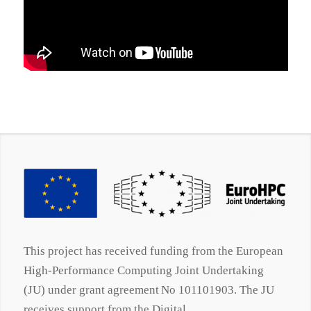
This project has received funding from the European
High-Performance Computing Joint Undertaking
(JU) under grant agreement No 101101903. The JU
receives support from the Digital