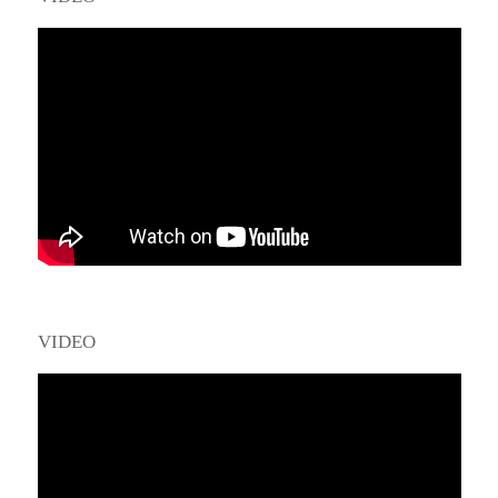
VIDEO