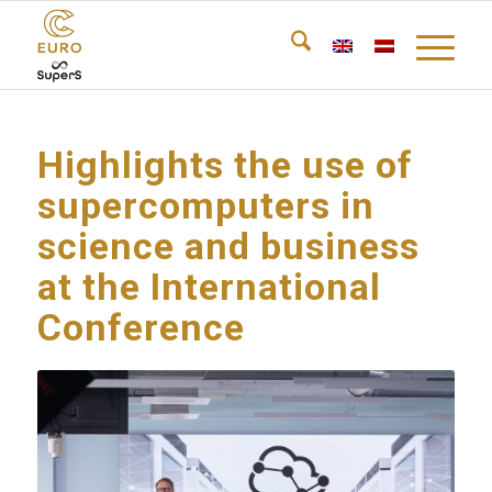
Highlights the use of
supercomputers in
science and business
at the International
Conference