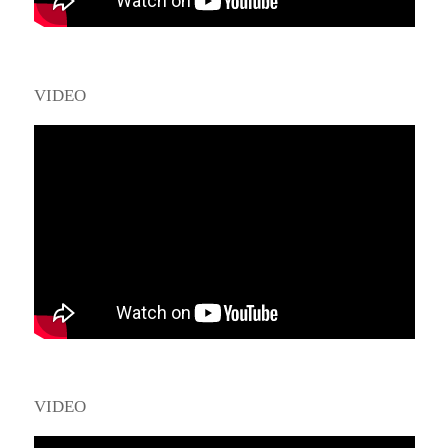
VIDEO
VIDEO