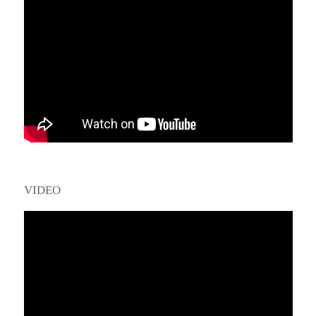
VIDEO