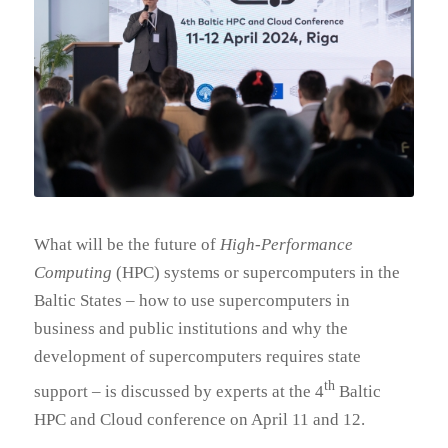
What will be the future of
High-Performance
Computing
(HPC) systems or supercomputers in the
Baltic States – how to use supercomputers in
business and public institutions and why the
development of supercomputers requires state
th
support – is discussed by experts at the 4
Baltic
HPC and Cloud conference on April 11 and 12.