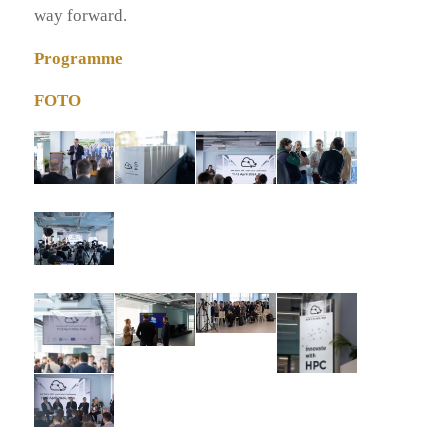
way forward.
Programme
FOTO