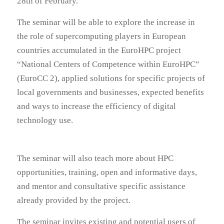
28th of February.
The seminar will be able to explore the increase in
the role of supercomputing players in European
countries accumulated in the EuroHPC project
“National Centers of Competence within EuroHPC”
(EuroCC 2), applied solutions for specific projects of
local governments and businesses, expected benefits
and ways to increase the efficiency of digital
technology use.
The seminar will also teach more about HPC
opportunities, training, open and informative days,
and mentor and consultative specific assistance
already provided by the project.
The seminar invites existing and potential users of