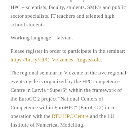
HPC – scientists, faculty, students, SME’s and public
sector specialists, IT teachers and talented high
school students.
Working language – latvian.
Please register in order to participate in the seminar:
https://bit.ly/HPC_Vidzemes_Augstskola
.
The regional seminar in Vidzeme in the five regional
events cycle is organized by the HPC competence
Centre in Latvia “SuperS” within the framework of
the EuroCC 2 project “National Centers of
Competence within EuroHPC” (EuroCC 2) in co-
operation with the
RTU HPC Centre
and the LU
Institute of Numerical Modelling.