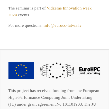
The seminar is part of
Vidzeme Innovation week
2024
events.
For more questions:
info@eurocc-latvia.lv
This project has received funding from the European
High-Performance Computing Joint Undertaking
(JU) under grant agreement No 101101903. The JU