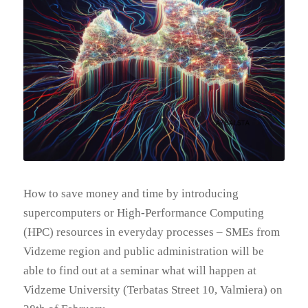
How to save money and time by introducing
supercomputers or High-Performance Computing
(HPC) resources in everyday processes – SMEs from
Vidzeme region and public administration will be
able to find out at a seminar what will happen at
Vidzeme University (Terbatas Street 10, Valmiera) on