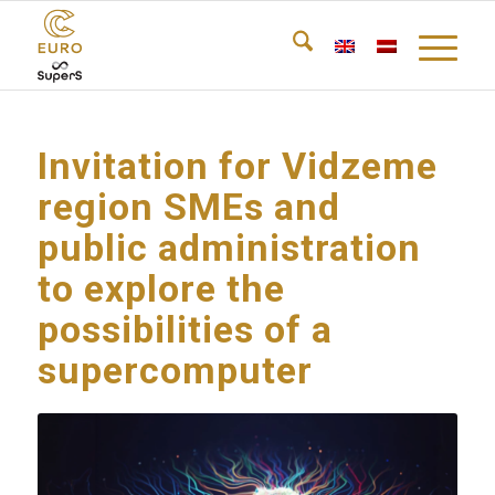
Invitation for Vidzeme
region SMEs and
public administration
to explore the
possibilities of a
supercomputer