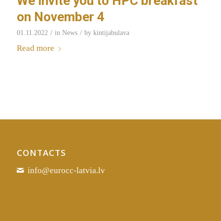
We invite you to HPC breakfast
on November 4
/
/
01.11.2022
in
News
by
kintijabulava
Read more
CONTACTS
info@eurocc-latvia.lv