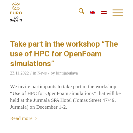
Take part in the workshop “The
use of HPC for OpenFoam
simulations”
/
/
23.11.2022
in
News
by
kintijabulava
We invite participants to take part in the workshop
“Use of HPC for OpenFoam simulations” that will be
held at the Jurmala SPA Hotel (Jomas Street 47/49,
Jurmala) on December 1-2.
Read more