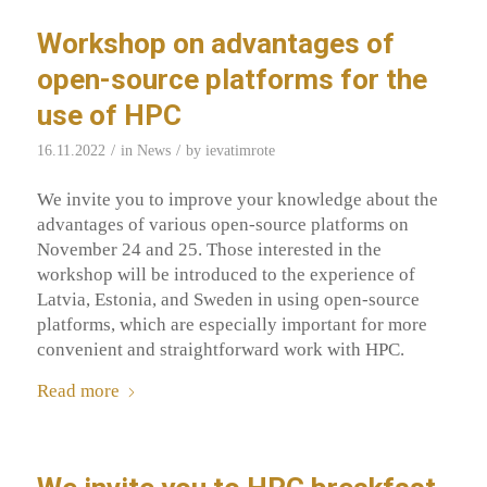
Workshop on advantages of
open-source platforms for the
use of HPC
/
/
16.11.2022
in
News
by
ievatimrote
We invite you to improve your knowledge about the
advantages of various open-source platforms on
November 24 and 25. Those interested in the
workshop will be introduced to the experience of
Latvia, Estonia, and Sweden in using open-source
platforms, which are especially important for more
convenient and straightforward work with HPC.
Read more