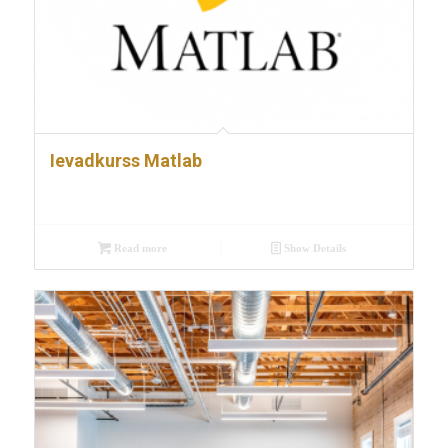
Ievadkurss Matlab
Read more
Show Details