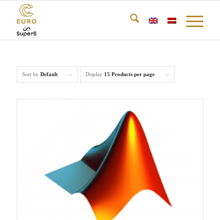
Sort by
Default
Display
15 Products per page