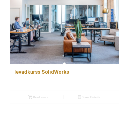
Ievadkurss SolidWorks
Read more
Show Details