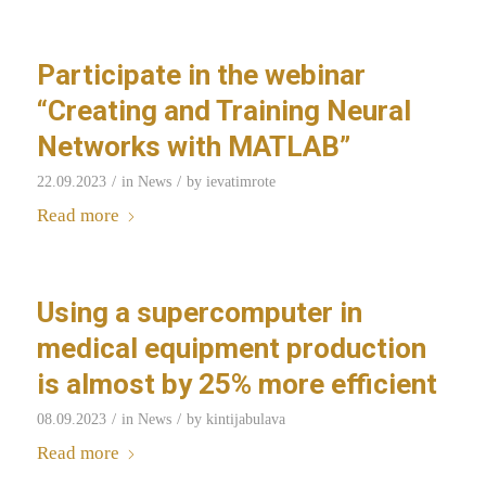
Participate in the webinar
“Creating and Training Neural
Networks with MATLAB”
/
/
22.09.2023
in
News
by
ievatimrote
Read more
Using a supercomputer in
medical equipment production
is almost by 25% more efficient
/
/
08.09.2023
in
News
by
kintijabulava
Read more