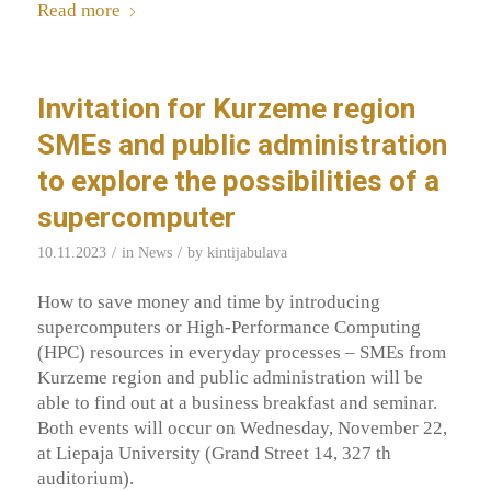
Read more
Invitation for Kurzeme region
SMEs and public administration
to explore the possibilities of a
supercomputer
/
/
10.11.2023
in
News
by
kintijabulava
How to save money and time by introducing
supercomputers or High-Performance Computing
(HPC) resources in everyday processes – SMEs from
Kurzeme region and public administration will be
able to find out at a business breakfast and seminar.
Both events will occur on Wednesday, November 22,
at Liepaja University (Grand Street 14, 327 th
auditorium).