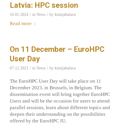
Latvia: HPC session
/
/
16.01.2024
in
News
by
kintijabulava
Read more
On 11 December – EuroHPC
User Day
/
/
07.12.2023
in
News
by
kintijabulava
The EuroHPC User Day will take place on 11
December 2023, in Brussels, in Belgium. The
dissemination event will bring together EuroHPC
Users and will be the occasion for users to attend
parallel sessions, learn about different topics and
deepen their understanding on the possibilities
offered by the EuroHPC JU.