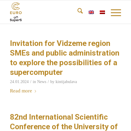
Invitation for Vidzeme region
SMEs and public administration
to explore the possibilities of a
supercomputer
/
/
24.01.2024
in
News
by
kintijabulava
Read more
82nd International Scientific
Conference of the University of