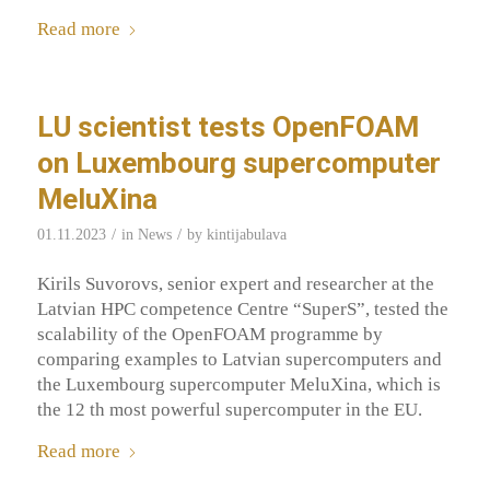
Read more
LU scientist tests OpenFOAM
on Luxembourg supercomputer
MeluXina
/
/
01.11.2023
in
News
by
kintijabulava
Kirils Suvorovs, senior expert and researcher at the
Latvian HPC competence Centre “SuperS”, tested the
scalability of the OpenFOAM programme by
comparing examples to Latvian supercomputers and
the Luxembourg supercomputer MeluXina, which is
the 12 th most powerful supercomputer in the EU.
Read more