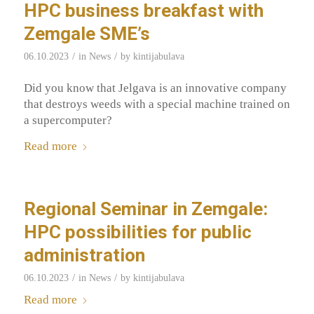
HPC business breakfast with
Zemgale SME’s
/
/
06.10.2023
in
News
by
kintijabulava
Did you know that Jelgava is an innovative company
that destroys weeds with a special machine trained on
a supercomputer?
Read more
Regional Seminar in Zemgale:
HPC possibilities for public
administration
/
/
06.10.2023
in
News
by
kintijabulava
Read more