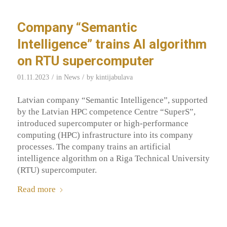
Company “Semantic
Intelligence” trains AI algorithm
on RTU supercomputer
/
/
01.11.2023
in
News
by
kintijabulava
Latvian company “Semantic Intelligence”, supported
by the Latvian HPC competence Centre “SuperS”,
introduced supercomputer or high-performance
computing (HPC) infrastructure into its company
processes. The company trains an artificial
intelligence algorithm on a Riga Technical University
(RTU) supercomputer.
Read more