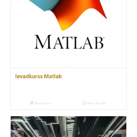
Ievadkurss Matlab
Read more
Show Details