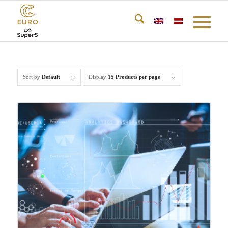
Sort by
Default
Display
15 Products per page