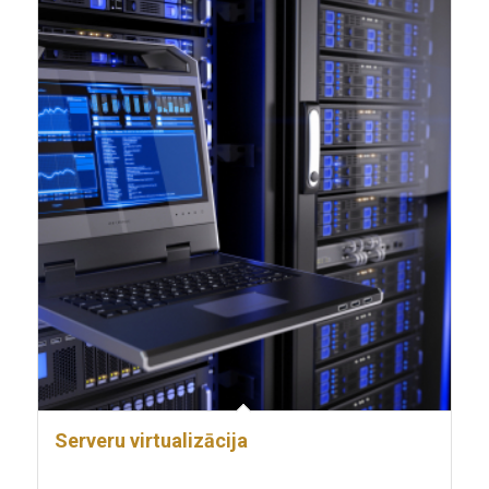
Serveru virtualizācija