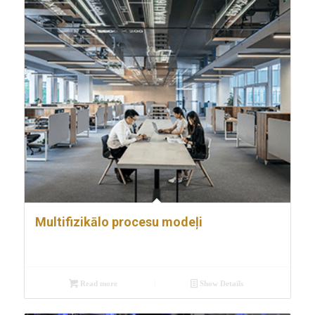
Multifizikālo procesu modeļi
Read more
Show Details