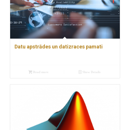
Datu apstrādes un datizraces pamati
Read more
Show Details