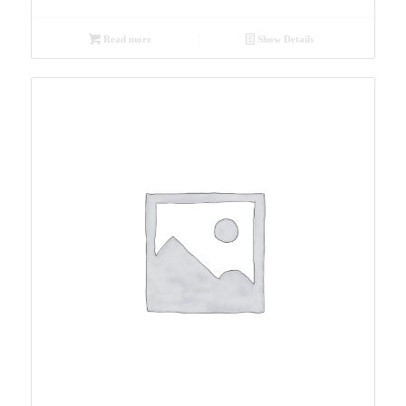
Read more
Show Details